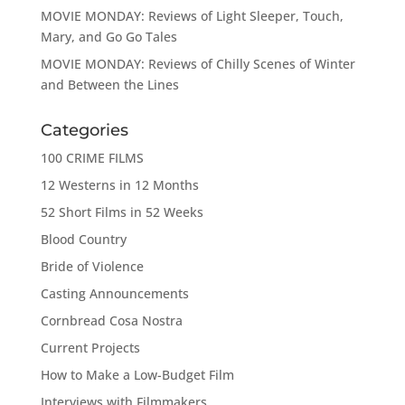
MOVIE MONDAY: Reviews of Light Sleeper, Touch,
Mary, and Go Go Tales
MOVIE MONDAY: Reviews of Chilly Scenes of Winter
and Between the Lines
Categories
100 CRIME FILMS
12 Westerns in 12 Months
52 Short Films in 52 Weeks
Blood Country
Bride of Violence
Casting Announcements
Cornbread Cosa Nostra
Current Projects
How to Make a Low-Budget Film
Interviews with Filmmakers