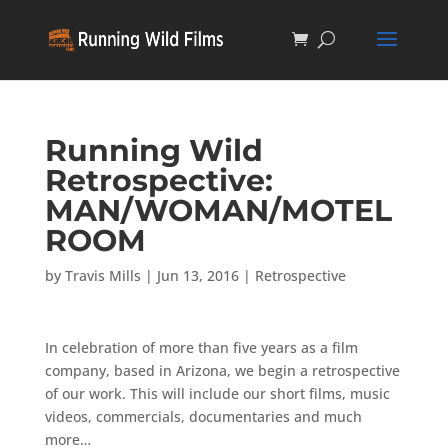
Running Wild
Retrospective:
MAN/WOMAN/MOTEL
ROOM
by
Travis Mills
|
Jun 13, 2016
|
Retrospective
In celebration of more than five years as a film
company, based in Arizona, we begin a retrospective
of our work. This will include our short films, music
videos, commercials, documentaries and much
more…