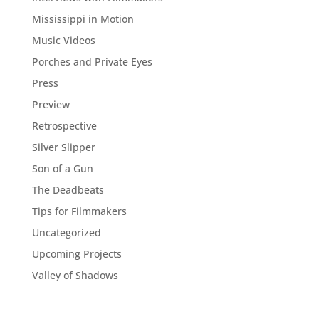
Mississippi in Motion
Music Videos
Porches and Private Eyes
Press
Preview
Retrospective
Silver Slipper
Son of a Gun
The Deadbeats
Tips for Filmmakers
Uncategorized
Upcoming Projects
Valley of Shadows