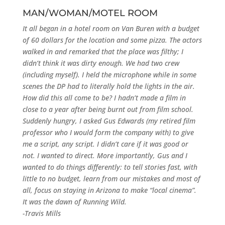
MAN/WOMAN/MOTEL ROOM
It all began in a hotel room on Van Buren with a budget
of 60 dollars for the location and some pizza. The actors
walked in and remarked that the place was filthy; I
didn’t think it was dirty enough. We had two crew
(including myself). I held the microphone while in some
scenes the DP had to literally hold the lights in the air.
How did this all come to be? I hadn’t made a film in
close to a year after being burnt out from film school.
Suddenly hungry, I asked Gus Edwards (my retired film
professor who I would form the company with) to give
me a script, any script. I didn’t care if it was good or
not. I wanted to direct. More importantly, Gus and I
wanted to do things differently: to tell stories fast, with
little to no budget, learn from our mistakes and most of
all, focus on staying in Arizona to make “local cinema”.
It was the dawn of Running Wild.
-Travis Mills