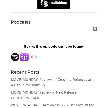
Podcasts
Recent Posts
MOVIE MONDAY: Reviews of Crossing Delancey and
A Fish in the Bathtub
MOVIE MONDAY: Review of New Release
COUNTERATTACK
WESTERN WEDNESDAY: Week 227 – The Last Wagon