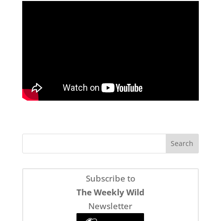
Subscribe to
The Weekly Wild
Newsletter