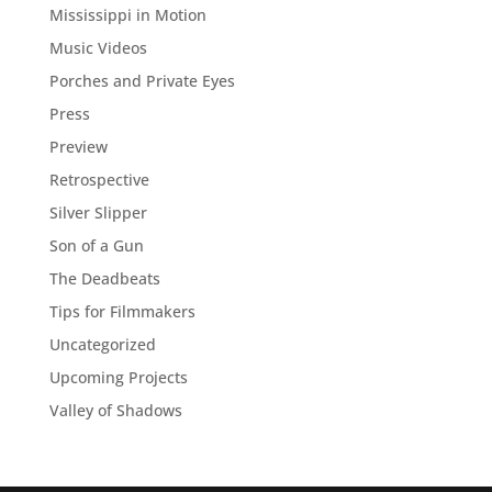
Mississippi in Motion
Music Videos
Porches and Private Eyes
Press
Preview
Retrospective
Silver Slipper
Son of a Gun
The Deadbeats
Tips for Filmmakers
Uncategorized
Upcoming Projects
Valley of Shadows