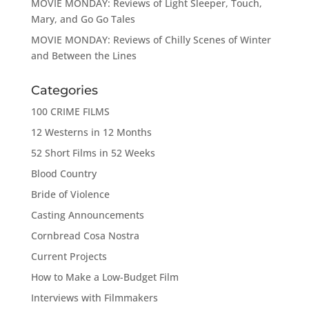
MOVIE MONDAY: Reviews of Light Sleeper, Touch,
Mary, and Go Go Tales
MOVIE MONDAY: Reviews of Chilly Scenes of Winter
and Between the Lines
Categories
100 CRIME FILMS
12 Westerns in 12 Months
52 Short Films in 52 Weeks
Blood Country
Bride of Violence
Casting Announcements
Cornbread Cosa Nostra
Current Projects
How to Make a Low-Budget Film
Interviews with Filmmakers