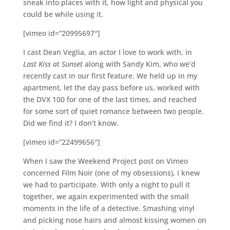
sneak into places with it, how light and physical you
could be while using it.
[vimeo id=”20995697″]
I cast Dean Veglia, an actor I love to work with, in
Last Kiss at Sunset
along with Sandy Kim, who we’d
recently cast in our first feature. We held up in my
apartment, let the day pass before us, worked with
the DVX 100 for one of the last times, and reached
for some sort of quiet romance between two people.
Did we find it? I don’t know.
[vimeo id=”22499656″]
When I saw the Weekend Project post on Vimeo
concerned Film Noir (one of my obsessions), I knew
we had to participate. With only a night to pull it
together, we again experimented with the small
moments in the life of a detective. Smashing vinyl
and picking nose hairs and almost kissing women on