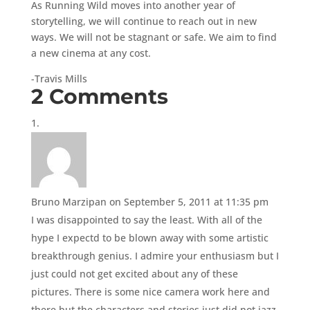
As Running Wild moves into another year of
storytelling, we will continue to reach out in new
ways. We will not be stagnant or safe. We aim to find
a new cinema at any cost.
-Travis Mills
2 Comments
Bruno Marzipan
on September 5, 2011 at 11:35 pm
I was disappointed to say the least. With all of the
hype I expectd to be blown away with some artistic
breakthrough genius. I admire your enthusiasm but I
just could not get excited about any of these
pictures. There is some nice camera work here and
there but the characters and stories just did not jazz