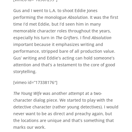
Gus and I went to L.A. to shoot Eddie Jones
performing the monologue
Absolution
. It was the first
time I’d met Eddie, but I’d seen him in many
memorable character roles throughout the years,
especially his turn in
The Grifters
. I find
Absolution
important because it emphasizes writing and
performance, stripped bare of all production value.
Gus’ writing and Eddie’s acting can hold someone’s
attention and that’s a testament to the core of good
storytelling.
[vimeo id=”17338176″]
The Young Wife
was another attempt at a two-
character dialog piece. We started to play with the
detective character (rather young detectives). I would
never want to be as direct and preachy again, but
the locations are unique and that’s something that
marks our work.