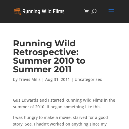
Running Wild
Retrospective:
Summer 2010 to
Summer 2011
by
Travis Mills
|
Aug 31, 2011
|
Uncategorized
Gus Edwards and I started Running Wild Films in the
summer of 2010. It began something like this:
I was hungry to make a movie, starved for a good
story. See, I hadn’t worked on anything since my