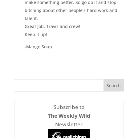
make something better. So go do it and stop
bitching about other people’s hard work and
talent.
Great Job, Travis and crew!
Keep it up!
-Mango Soup
Subscribe to
The Weekly Wild
Newsletter