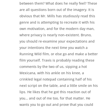
between them? What does he really feel? These
are all questions born out of the imagery. It is
obvious that Mr. Mills has studiously read this
genre and is attempting to recreate it with his
own motivation, and for the modern day man,
where privacy is nearly non-existent. Bruno,
you should re-examine your expectations and
your intentions the next time you watch a
Running Wild film, or else go and make a better
film yourself. Travis is probably reading these
comments by the two of us, sipping a hot
Mexicana, with his ankle on his knee, a
crinkled legal notepad containing half of his
next script on the table, and a little smile on his
lips. He likes that he got this reaction out of
you… and out of me too, for that matter. He
wants you to go out and prove that you could