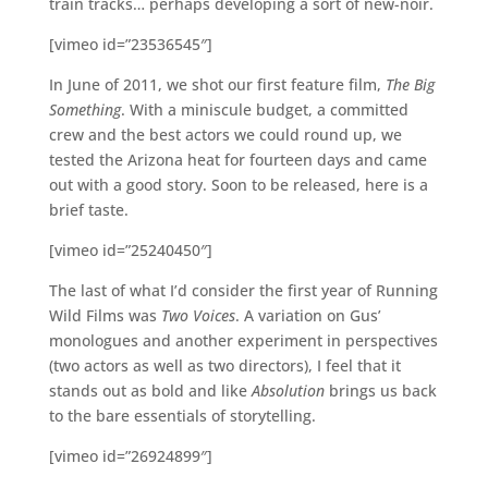
train tracks… perhaps developing a sort of new-noir.
[vimeo id=”23536545″]
In June of 2011, we shot our first feature film,
The Big
Something
. With a miniscule budget, a committed
crew and the best actors we could round up, we
tested the Arizona heat for fourteen days and came
out with a good story. Soon to be released, here is a
brief taste.
[vimeo id=”25240450″]
The last of what I’d consider the first year of Running
Wild Films was
Two Voices
. A variation on Gus’
monologues and another experiment in perspectives
(two actors as well as two directors), I feel that it
stands out as bold and like
Absolution
brings us back
to the bare essentials of storytelling.
[vimeo id=”26924899″]