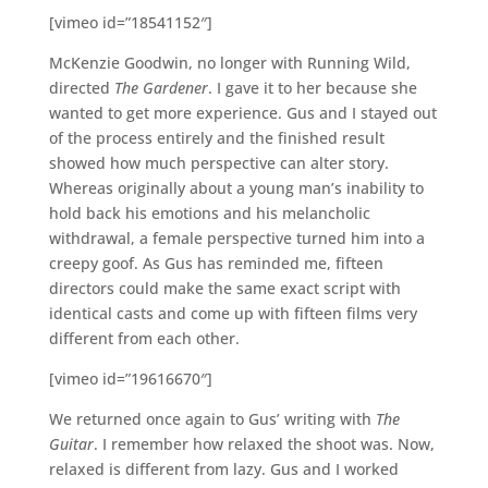
[vimeo id=”18541152″]
McKenzie Goodwin, no longer with Running Wild,
directed
The Gardener
. I gave it to her because she
wanted to get more experience. Gus and I stayed out
of the process entirely and the finished result
showed how much perspective can alter story.
Whereas originally about a young man’s inability to
hold back his emotions and his melancholic
withdrawal, a female perspective turned him into a
creepy goof. As Gus has reminded me, fifteen
directors could make the same exact script with
identical casts and come up with fifteen films very
different from each other.
[vimeo id=”19616670″]
We returned once again to Gus’ writing with
The
Guitar
. I remember how relaxed the shoot was. Now,
relaxed is different from lazy. Gus and I worked