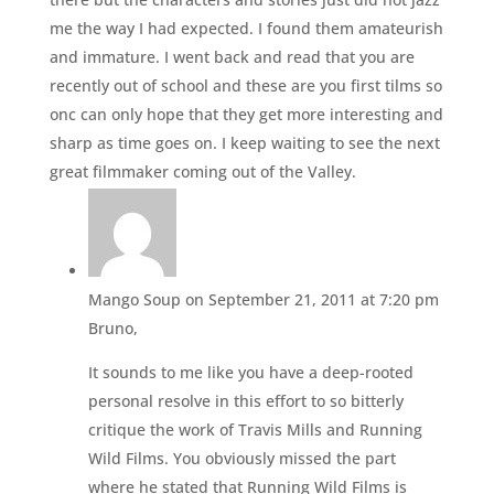
me the way I had expected. I found them amateurish
and immature. I went back and read that you are
recently out of school and these are you first tilms so
onc can only hope that they get more interesting and
sharp as time goes on. I keep waiting to see the next
great filmmaker coming out of the Valley.
Mango Soup
on September 21, 2011 at 7:20 pm
Bruno,
It sounds to me like you have a deep-rooted
personal resolve in this effort to so bitterly
critique the work of Travis Mills and Running
Wild Films. You obviously missed the part
where he stated that Running Wild Films is