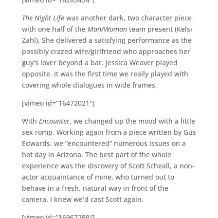
The Night Life
was another dark, two character piece
with one half of the
Man/Woman
team present (Kelsi
Zahl). She delivered a satisfying performance as the
possibly crazed wife/girlfriend who approaches her
guy’s lover beyond a bar. Jessica Weaver played
opposite. It was the first time we really played with
covering whole dialogues in wide frames.
[vimeo id=”16472021″]
With
Encounter
, we changed up the mood with a little
sex romp. Working again from a piece written by Gus
Edwards, we “encountered” numerous issues on a
hot day in Arizona. The best part of the whole
experience was the discovery of Scott Scheall, a non-
actor acquaintance of mine, who turned out to
behave in a fresh, natural way in front of the
camera. I knew we’d cast Scott again.
[vimeo id=”16967299″]