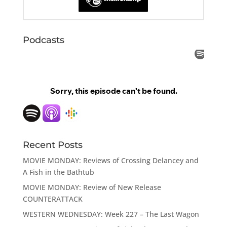
Podcasts
Recent Posts
MOVIE MONDAY: Reviews of Crossing Delancey and
A Fish in the Bathtub
MOVIE MONDAY: Review of New Release
COUNTERATTACK
WESTERN WEDNESDAY: Week 227 – The Last Wagon