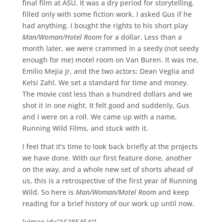
final film at ASU. It was a dry period for storytelling,
filled only with some fiction work. I asked Gus if he
had anything. I bought the rights to his short play
Man/Woman/Hotel Room
for a dollar. Less than a
month later, we were crammed in a seedy (not seedy
enough for me) motel room on Van Buren. It was me,
Emilio Mejia Jr, and the two actors: Dean Veglia and
Kelsi Zahl. We set a standard for time and money.
The movie cost less than a hundred dollars and we
shot it in one night. It felt good and suddenly, Gus
and I were on a roll. We came up with a name,
Running Wild Films, and stuck with it.
I feel that it’s time to look back briefly at the projects
we have done. With our first feature done, another
on the way, and a whole new set of shorts ahead of
us, this is a retrospective of the first year of Running
Wild. So here is
Man/Woman/Motel Room
and keep
reading for a brief history of our work up until now.
[vimeo id=”16285454″]