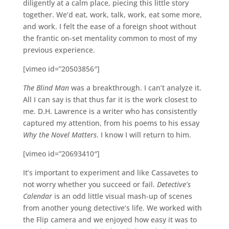
diligently at a calm place, piecing this little story
together. We’d eat, work, talk, work, eat some more,
and work. I felt the ease of a foreign shoot without
the frantic on-set mentality common to most of my
previous experience.
[vimeo id=”20503856″]
The Blind Man
was a breakthrough. I can’t analyze it.
All I can say is that thus far it is the work closest to
me. D.H. Lawrence is a writer who has consistently
captured my attention, from his poems to his essay
Why the Novel Matters
. I know I will return to him.
[vimeo id=”20693410″]
It’s important to experiment and like Cassavetes to
not worry whether you succeed or fail.
Detective’s
Calendar
is an odd little visual mash-up of scenes
from another young detective’s life. We worked with
the Flip camera and we enjoyed how easy it was to