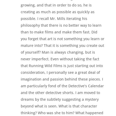
growing, and that in order to do so, he is
creating as much as possible as quickly as
possible. I recall Mr. Mills iterating his
philosophy that there is no better way to learn
than to make films and make them fast. Did
you forget that art is not something you learn or
mature into? That it is something you create out
of yourself? Man is always changing, but is
never imperfect. Even without taking the fact
that Running Wild Films is just starting out into
consideration, I personally see a great deal of
imagination and passion behind these pieces. I
am particularly fond of the Detective’s Calendar
and the other detective shorts. I am moved to
dreams by the subtlety suggesting a mystery
beyond what is seen. What is that character
thinking? Who was she to him? What happened