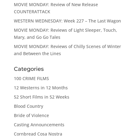
MOVIE MONDAY: Review of New Release
COUNTERATTACK
WESTERN WEDNESDAY: Week 227 – The Last Wagon
MOVIE MONDAY: Reviews of Light Sleeper, Touch,
Mary, and Go Go Tales
MOVIE MONDAY: Reviews of Chilly Scenes of Winter
and Between the Lines
Categories
100 CRIME FILMS
12 Westerns in 12 Months
52 Short Films in 52 Weeks
Blood Country
Bride of Violence
Casting Announcements
Cornbread Cosa Nostra