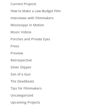
Current Projects
How to Make a Low-Budget Film
Interviews with Filmmakers
Mississippi in Motion
Music Videos
Porches and Private Eyes
Press
Preview
Retrospective
Silver Slipper
Son of a Gun
The Deadbeats
Tips for Filmmakers
Uncategorized
Upcoming Projects