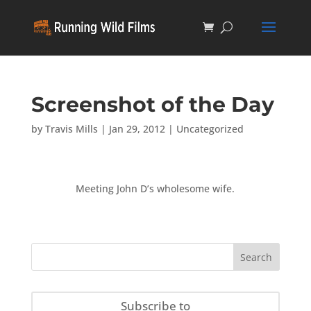
Screenshot of the Day
by
Travis Mills
|
Jan 29, 2012
|
Uncategorized
Meeting John D’s wholesome wife.
Subscribe to