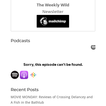
The Weekly Wild
Newsletter
Podcasts
Recent Posts
MOVIE MONDAY: Reviews of Crossing Delancey and
A Fish in the Bathtub