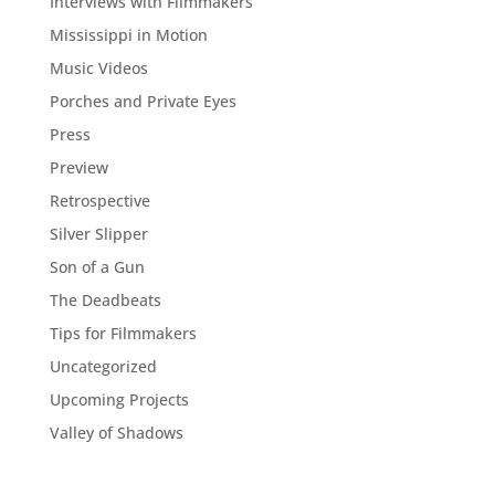
Interviews with Filmmakers
Mississippi in Motion
Music Videos
Porches and Private Eyes
Press
Preview
Retrospective
Silver Slipper
Son of a Gun
The Deadbeats
Tips for Filmmakers
Uncategorized
Upcoming Projects
Valley of Shadows