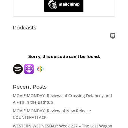
Podcasts
Recent Posts
MOVIE MONDAY: Reviews of Crossing Delancey and
A Fish in the Bathtub
MOVIE MONDAY: Review of New Release
COUNTERATTACK
WESTERN WEDNESDAY: Week 227 – The Last Wagon