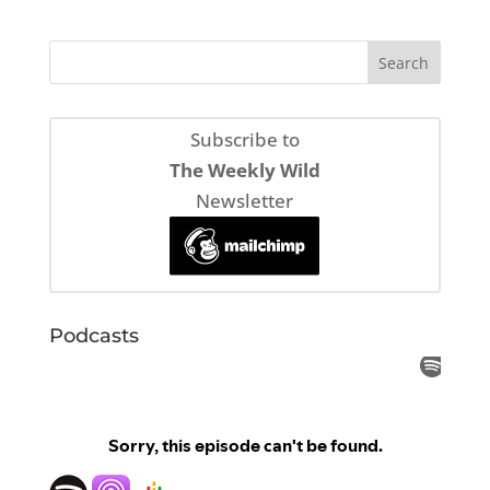
Subscribe to
The Weekly Wild
Newsletter
Podcasts