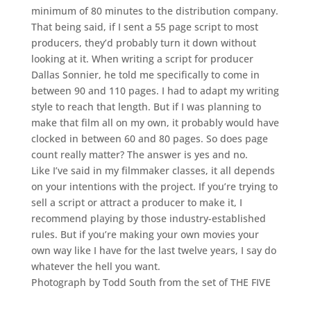
minimum of 80 minutes to the distribution company.
That being said, if I sent a 55 page script to most
producers, they’d probably turn it down without
looking at it. When writing a script for producer
Dallas Sonnier, he told me specifically to come in
between 90 and 110 pages. I had to adapt my writing
style to reach that length. But if I was planning to
make that film all on my own, it probably would have
clocked in between 60 and 80 pages. So does page
count really matter? The answer is yes and no.
Like I’ve said in my filmmaker classes, it all depends
on your intentions with the project. If you’re trying to
sell a script or attract a producer to make it, I
recommend playing by those industry-established
rules. But if you’re making your own movies your
own way like I have for the last twelve years, I say do
whatever the hell you want.
Photograph by
Todd South
from the set of THE FIVE