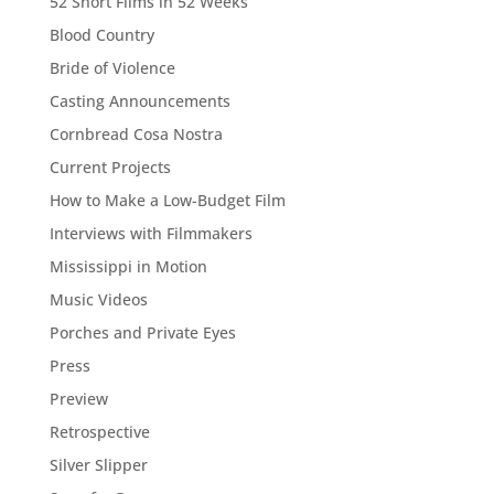
52 Short Films in 52 Weeks
Blood Country
Bride of Violence
Casting Announcements
Cornbread Cosa Nostra
Current Projects
How to Make a Low-Budget Film
Interviews with Filmmakers
Mississippi in Motion
Music Videos
Porches and Private Eyes
Press
Preview
Retrospective
Silver Slipper