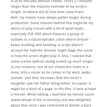
in at 82 minutes without credits. That’s 27 minutes
longer than the industry estimate of my script’s
length. So where did all that time come from?
Well, my movies have always gotten longer during
production. Some reasons behind this might be my
desire to play scenes with a lot of quiet beats,
especially THE FIVE which features a group of
outlaws in a claustrophobic cabin where tension
keeps building and building. A script doesn’t
account for how the director might stage the scene
or how the actors might play it. Also, I noticed that
some scenes without dialog ended up much longer.
In one instance, one of our characters hides in a
mine, kills a miner as he comes in for work, walks
outside, and then discovers that the miner’s
daughter saw her father being killed. On paper, it
might be a third of a page. In the film, it lasts at least
a minute. While editing, I watched my minute count
speed ahead of the screenplay and was delighted
about that since I was contracted to deliver a bare