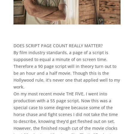
DOES SCRIPT PAGE COUNT REALLY MATTER?
By film industry standards, a page of a script is
supposed to equal a minute of on screen time.
Therefore a 90 page script will in theory turn out to
be an hour and a half movie. Though this is the
Hollywood rule, it’s never one that applied well to my
work.
On my most recent movie THE FIVE, I went into
production with a 55 page script. Now this was a
special case to some degree because some of the
horse chase and fight scenes I did not take the time
to describe, knowing they’d get fleshed out on set.
However, the finished rough cut of the movie clocks