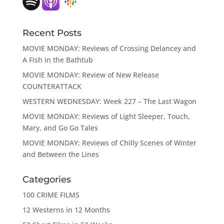
Recent Posts
MOVIE MONDAY: Reviews of Crossing Delancey and
A Fish in the Bathtub
MOVIE MONDAY: Review of New Release
COUNTERATTACK
WESTERN WEDNESDAY: Week 227 – The Last Wagon
MOVIE MONDAY: Reviews of Light Sleeper, Touch,
Mary, and Go Go Tales
MOVIE MONDAY: Reviews of Chilly Scenes of Winter
and Between the Lines
Categories
100 CRIME FILMS
12 Westerns in 12 Months