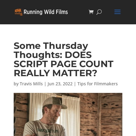
Some Thursday
Thoughts: DOES
SCRIPT PAGE COUNT
REALLY MATTER?
by
Travis Mills
|
Jun 23, 2022
|
Tips for Filmmakers