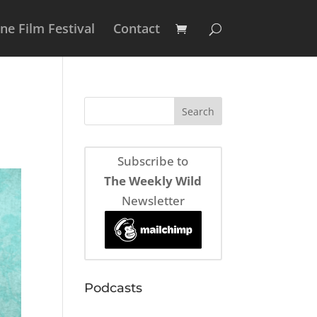
e Film Festival
Contact
Subscribe to
The Weekly Wild
Newsletter
Podcasts