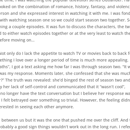
 hooked on the combination of romance, history, fantasy, and violenc
rson and she expressed interest in watching it with me. I was fond
p with watching season one so we could start season two together. 
ng a couple episodes. It was fun to discuss the characters, the twi
o either watch episodes together or at the very least to watch th
before moving on…
Not only do I lack the appetite to watch TV or movies back to back f
ething I love over a longer period of time is much more appealing.
ths”, I got a text asking me how far I was through season two. “It 
” was my response. Moments later, she confessed that she was muc
ar?” The truth was revealed: she’d binged the rest of season two an
 her lack of self-control and communicated that it “wasn’t cool”,
 no longer have the text conversation but I believe her response w
I felt betrayed over something so trivial. However, the feeling didn
terested in seeing each other anymore.
e between us but it was the one that pushed me over the cliff. And 
probably a good sign things wouldn’t work out in the long run. I ref