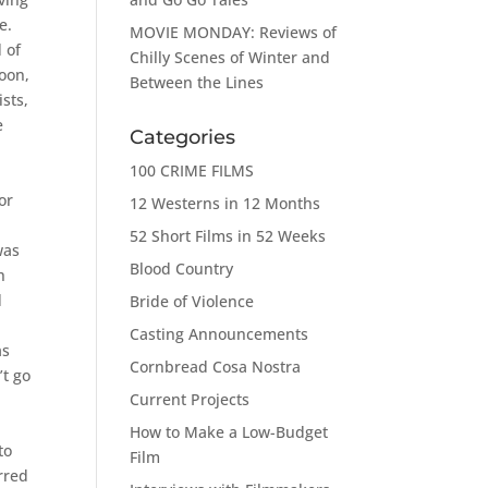
e.
MOVIE MONDAY: Reviews of
 of
Chilly Scenes of Winter and
Soon,
Between the Lines
sts,
e
Categories
100 CRIME FILMS
or
12 Westerns in 12 Months
52 Short Films in 52 Weeks
was
Blood Country
h
d
Bride of Violence
Casting Announcements
as
Cornbread Cosa Nostra
’t go
Current Projects
How to Make a Low-Budget
to
Film
erred