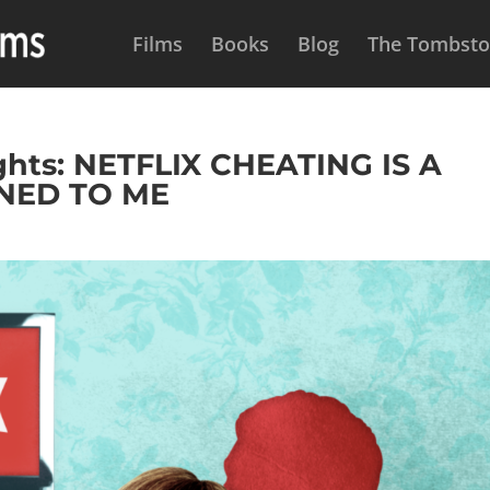
Films
Books
Blog
The Tombston
hts: NETFLIX CHEATING IS A
NED TO ME