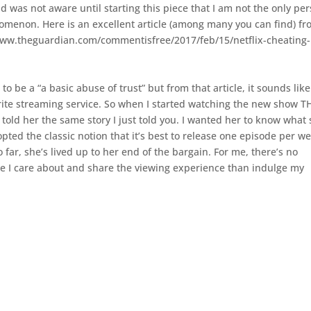
and was not aware until starting this piece that I am not the only pe
omenon. Here is an excellent article (among many you can find) f
/www.theguardian.com/commentisfree/2017/feb/15/netflix-cheating-
o be a “a basic abuse of trust” but from that article, it sounds like 
rite streaming service. So when I started watching the new show T
told her the same story I just told you. I wanted her to know what
pted the classic notion that it’s best to release one episode per w
 far, she’s lived up to her end of the bargain. For me, there’s no
ne I care about and share the viewing experience than indulge my