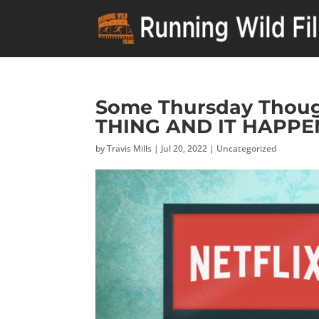
Some Thursday Thoug
THING AND IT HAPPE
by
Travis Mills
|
Jul 20, 2022
|
Uncategorized