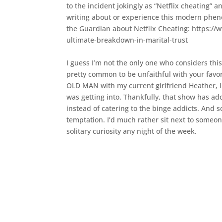
to the incident jokingly as “Netflix cheating” 
writing about or experience this modern phen
the Guardian about Netflix Cheating: https:/
ultimate-breakdown-in-marital-trust
I guess I’m not the only one who considers this t
pretty common to be unfaithful with your favo
OLD MAN with my current girlfriend Heather, I 
was getting into. Thankfully, that show has ado
instead of catering to the binge addicts. And so
temptation. I’d much rather sit next to someo
solitary curiosity any night of the week.