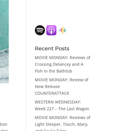
Recent Posts
MOVIE MONDAY: Reviews of
Crossing Delancey and A
Fish in the Bathtub
MOVIE MONDAY: Review of
New Release
COUNTERATTACK
WESTERN WEDNESDAY:
Week 227 – The Last Wagon
MOVIE MONDAY: Reviews of
Light Sleeper, Touch, Mary,
tion
and Go Go Tales
aving