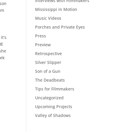
Interviews with Filmmakers
rson
Mississippi in Motion
rom
Music Videos
Porches and Private Eyes
Press
it’s
HE
Preview
 she
Retrospective
eek
Silver Slipper
Son of a Gun
The Deadbeats
Tips for Filmmakers
Uncategorized
Upcoming Projects
Valley of Shadows