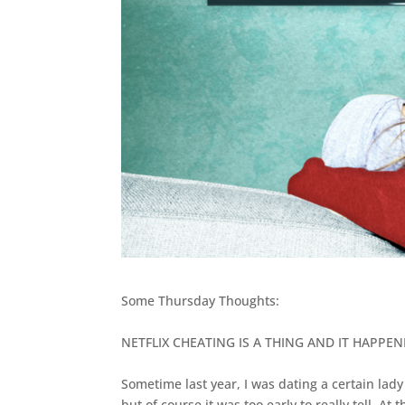
Some Thursday Thoughts:
NETFLIX CHEATING IS A THING AND IT HAPPE
Sometime last year, I was dating a certain lad
but of course it was too early to really tell. A