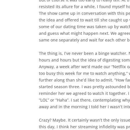
resisted its allure for a while, I found myself
The show came up in conversation with this pe
the idea and offered to wait till she caught u
some of our dating time was taken up by watchi
and guess what might happen next. We agreed t
same one separately and wait for each other 
The thing is, I’ve never been a binge watcher. 
hours and hours but the idea of digesting som
Anyway, a week after we’d made our “Netflix oa
too busy this week for me to watch anything,
further along than she’d like to admit. “How f
started season three. I was pretty astounded by
reminder her we agreed to watch it together. I
“LOL” or “Haha”. I sat there, contemplating why 
away and in the morning I told her I wasn’t in
Crazy? Maybe. It certainly wasn’t the only issu
this day, I think her streaming infidelity was 