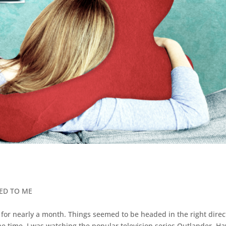
NED TO ME
y for nearly a month. Things seemed to be headed in the right direc
t the time, I was watching the popular television series Outlander. H