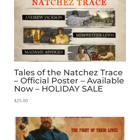
Tales of the Natchez Trace
– Official Poster – Available
Now – HOLIDAY SALE
$
25.00