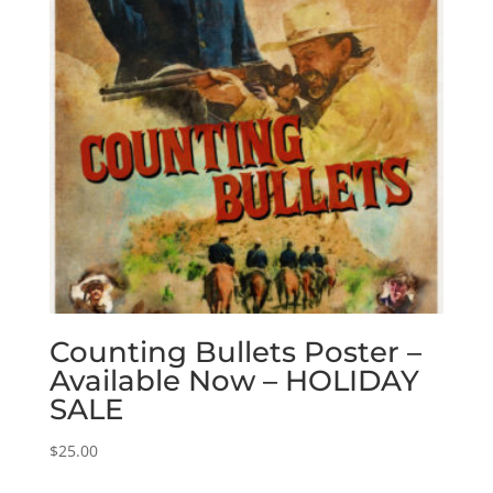
Counting Bullets Poster –
Available Now – HOLIDAY
SALE
$
25.00