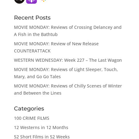
Recent Posts
MOVIE MONDAY: Reviews of Crossing Delancey and
A Fish in the Bathtub
MOVIE MONDAY: Review of New Release
COUNTERATTACK
WESTERN WEDNESDAY: Week 227 – The Last Wagon
MOVIE MONDAY: Reviews of Light Sleeper, Touch,
Mary, and Go Go Tales
MOVIE MONDAY: Reviews of Chilly Scenes of Winter
and Between the Lines
Categories
100 CRIME FILMS
12 Westerns in 12 Months
52 Short Films in 52 Weeks