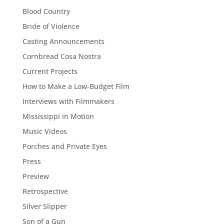
Blood Country
Bride of Violence
Casting Announcements
Cornbread Cosa Nostra
Current Projects
How to Make a Low-Budget Film
Interviews with Filmmakers
Mississippi in Motion
Music Videos
Porches and Private Eyes
Press
Preview
Retrospective
Silver Slipper
Son of a Gun