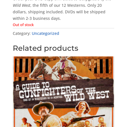
Wild West
, the fifth of our 12 Westerns. Only 20
dollars, shipping included. DVDs will be shipped
within 2-3 business days.
Out of stock
Category:
Uncategorized
Related products