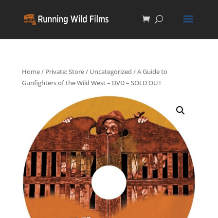
Home
/
Private: Store
/
Uncategorized
/ A Guide to
Gunfighters of the Wild West – DVD – SOLD OUT