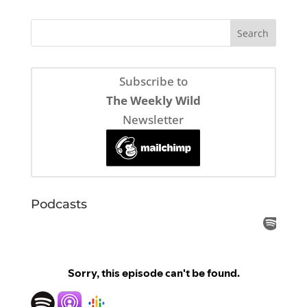
Subscribe to
The Weekly Wild
Newsletter
Podcasts