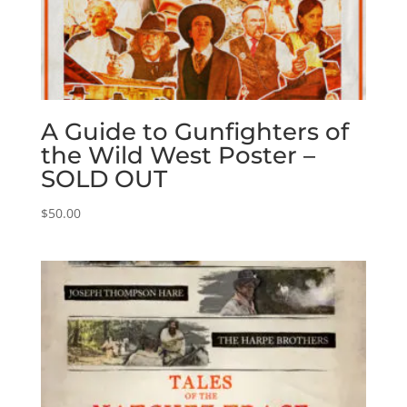
A Guide to Gunfighters of
the Wild West Poster –
SOLD OUT
$
50.00