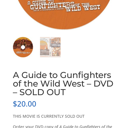
A Guide to Gunfighters
of the Wild West – DVD
– SOLD OUT
$
20.00
THIS MOVIE IS CURRENTLY SOLD OUT
Order your DVD copy of
A Guide to Gunfighters of the