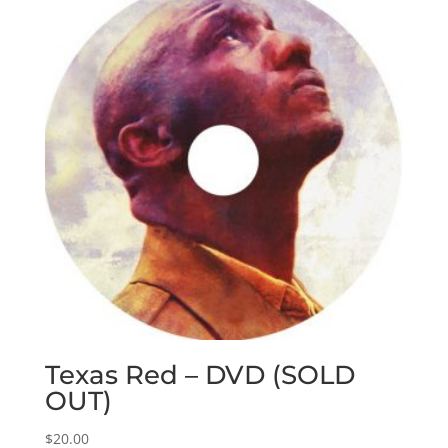
Texas Red – DVD (SOLD
OUT)
$
20.00