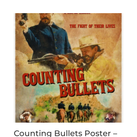
Counting Bullets Poster –