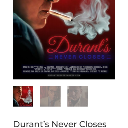
Durant’s Never Closes