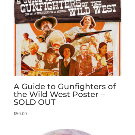
A Guide to Gunfighters of
the Wild West Poster –
SOLD OUT
$
50.00