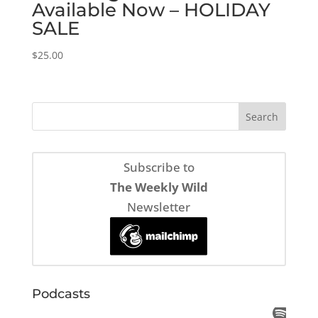
Available Now – HOLIDAY
SALE
$
25.00
Subscribe to
The Weekly Wild
Newsletter
Podcasts