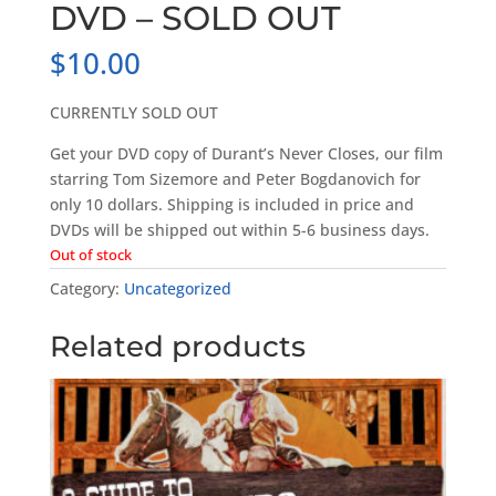
DVD – SOLD OUT
$
10.00
CURRENTLY SOLD OUT
Get your DVD copy of Durant’s Never Closes, our film
starring Tom Sizemore and Peter Bogdanovich for
only 10 dollars. Shipping is included in price and
DVDs will be shipped out within 5-6 business days.
Out of stock
Category:
Uncategorized
Related products