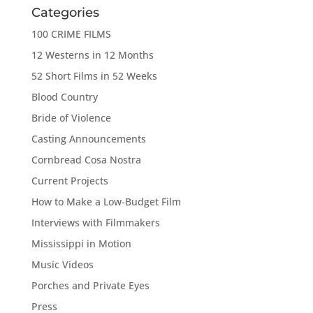
Categories
100 CRIME FILMS
12 Westerns in 12 Months
52 Short Films in 52 Weeks
Blood Country
Bride of Violence
Casting Announcements
Cornbread Cosa Nostra
Current Projects
How to Make a Low-Budget Film
Interviews with Filmmakers
Mississippi in Motion
Music Videos
Porches and Private Eyes
Press