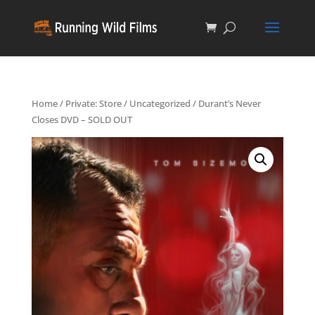
Home
/
Private: Store
/
Uncategorized
/ Durant’s Never
Closes DVD – SOLD OUT