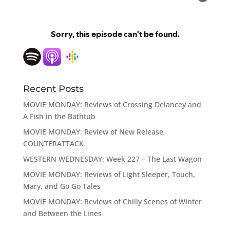
Recent Posts
MOVIE MONDAY: Reviews of Crossing Delancey and
A Fish in the Bathtub
MOVIE MONDAY: Review of New Release
COUNTERATTACK
WESTERN WEDNESDAY: Week 227 – The Last Wagon
MOVIE MONDAY: Reviews of Light Sleeper, Touch,
Mary, and Go Go Tales
MOVIE MONDAY: Reviews of Chilly Scenes of Winter
and Between the Lines