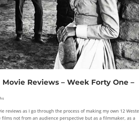
Movie Reviews – Week Forty One –
ths
ie reviews as I go through the process of making my own 12 West
 films not from an audience perspective but as a filmmaker, as a