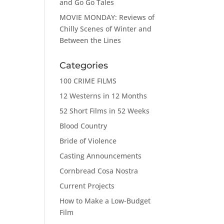
and Go Go Tales
MOVIE MONDAY: Reviews of
Chilly Scenes of Winter and
Between the Lines
Categories
100 CRIME FILMS
12 Westerns in 12 Months
52 Short Films in 52 Weeks
Blood Country
Bride of Violence
Casting Announcements
Cornbread Cosa Nostra
Current Projects
How to Make a Low-Budget
Film