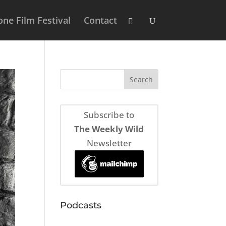
ne Film Festival
Contact
Subscribe to
The Weekly Wild
Newsletter
Podcasts