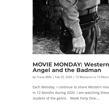
MOVIE MONDAY: Western 
Angel and the Badman
by
Travis Mills
|
Feb 25, 2020
|
12 Westerns in 12 Mon
Each Monday, I continue to share Western mov
in 12 Months during 2020. I am watching these
student of the genre. Week Forty One:...