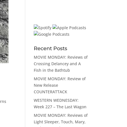
Recent Posts
MOVIE MONDAY: Reviews of
Crossing Delancey and A
Fish in the Bathtub
MOVIE MONDAY: Review of
New Release
COUNTERATTACK
WESTERN WEDNESDAY:
erns
Week 227 – The Last Wagon
MOVIE MONDAY: Reviews of
Light Sleeper, Touch, Mary,