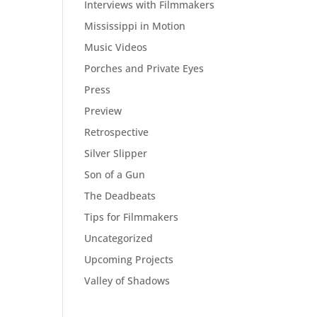
Interviews with Filmmakers
Mississippi in Motion
Music Videos
Porches and Private Eyes
Press
Preview
Retrospective
Silver Slipper
Son of a Gun
The Deadbeats
Tips for Filmmakers
Uncategorized
Upcoming Projects
Valley of Shadows