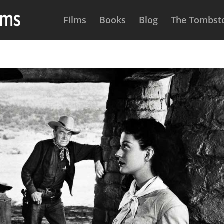
Films
Books
Blog
The Tombsto