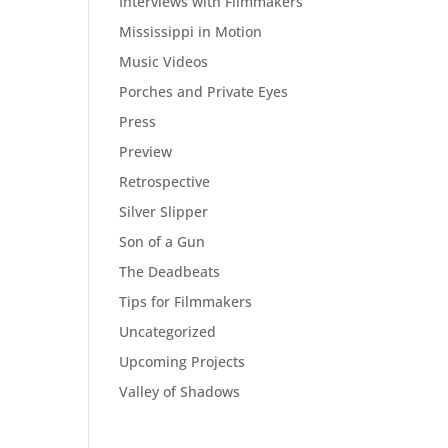
Interviews with Filmmakers
Mississippi in Motion
Music Videos
Porches and Private Eyes
Press
Preview
Retrospective
Silver Slipper
Son of a Gun
The Deadbeats
Tips for Filmmakers
Uncategorized
Upcoming Projects
Valley of Shadows