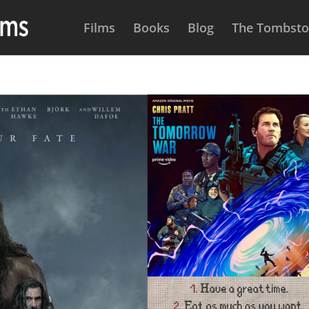
Films
Books
Blog
The Tombston