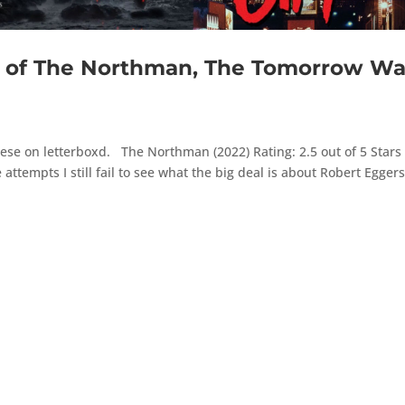
of The Northman, The Tomorrow Wa
ese on letterboxd. The Northman (2022) Rating: 2.5 out of 5 Stars 
 attempts I still fail to see what the big deal is about Robert Eggers