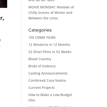
MOVIE MONDAY: Reviews of
Chilly Scenes of Winter and
r,
Between the Lines
Categories
100 CRIME FILMS
I
12 Westerns in 12 Months
.
52 Short Films in 52 Weeks
Blood Country
Bride of Violence
Casting Announcements
Cornbread Cosa Nostra
Current Projects
How to Make a Low-Budget
Film