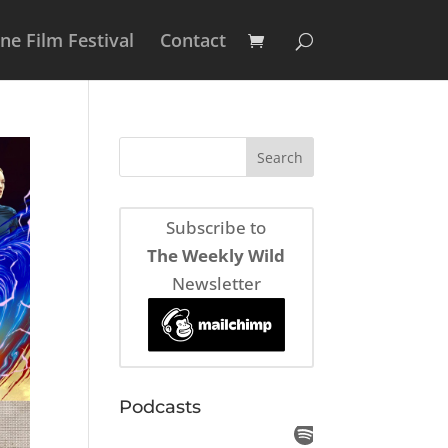
e Film Festival
Contact
Subscribe to
The Weekly Wild
Newsletter
Podcasts