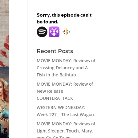
Recent Posts
MOVIE MONDAY: Reviews of
Crossing Delancey and A
Fish in the Bathtub
MOVIE MONDAY: Review of
New Release
COUNTERATTACK
WESTERN WEDNESDAY:
Week 227 – The Last Wagon
MOVIE MONDAY: Reviews of
Light Sleeper, Touch, Mary,
and Go Go Tales