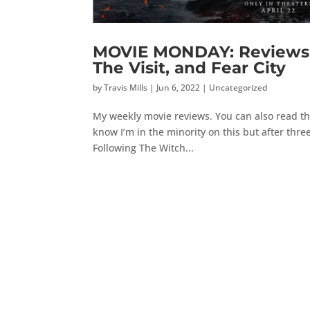
MOVIE MONDAY: Reviews 
The Visit, and Fear City
by
Travis Mills
|
Jun 6, 2022
|
Uncategorized
My weekly movie reviews. You can also read th
know I’m in the minority on this but after three
Following The Witch...