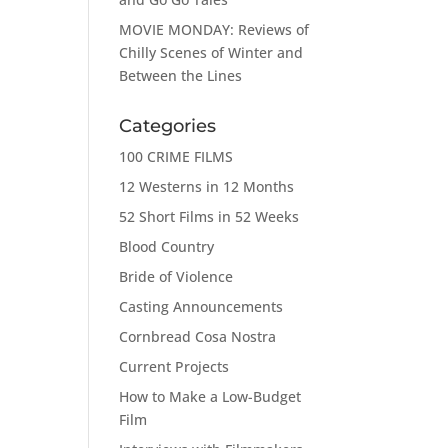
MOVIE MONDAY: Reviews of
Chilly Scenes of Winter and
Between the Lines
Categories
100 CRIME FILMS
12 Westerns in 12 Months
52 Short Films in 52 Weeks
Blood Country
Bride of Violence
Casting Announcements
Cornbread Cosa Nostra
Current Projects
How to Make a Low-Budget
Film