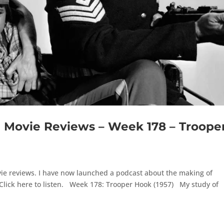
Movie Reviews – Week 178 – Troope
ie reviews. I have now launched a podcast about the making of
Click here to listen. Week 178: Trooper Hook (1957) My study of