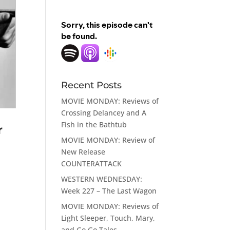
Recent Posts
MOVIE MONDAY: Reviews of
Crossing Delancey and A
Fish in the Bathtub
r
MOVIE MONDAY: Review of
New Release
COUNTERATTACK
WESTERN WEDNESDAY:
Week 227 – The Last Wagon
MOVIE MONDAY: Reviews of
Light Sleeper, Touch, Mary,
and Go Go Tales