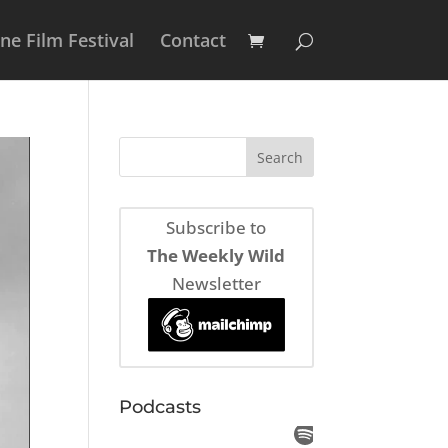
e Film Festival
Contact
Subscribe to
The Weekly Wild
Newsletter
Podcasts