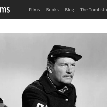
Films
Books
Blog
The Tombston