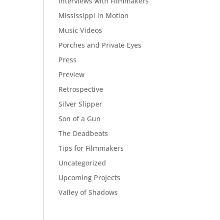
Interviews with Filmmakers
Mississippi in Motion
Music Videos
Porches and Private Eyes
Press
Preview
Retrospective
Silver Slipper
Son of a Gun
The Deadbeats
Tips for Filmmakers
Uncategorized
Upcoming Projects
Valley of Shadows