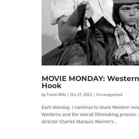
MOVIE MONDAY: Western 
Hook
by
Travis Mills
|
Oct 21, 2022
|
Uncategorized
Each Monday, I continue to share Western mov
Westerns and the overall filmmaking process. 
director Charles Marquis Warren’s...