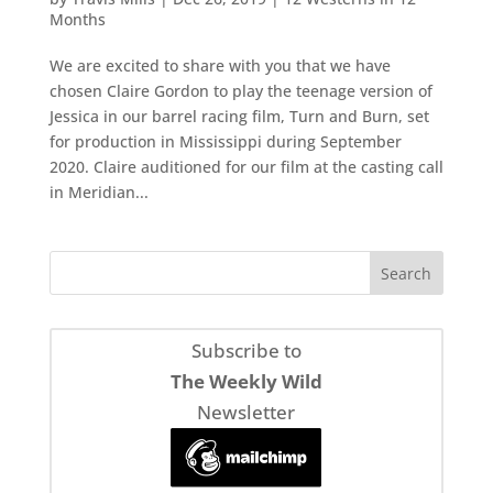
Months
We are excited to share with you that we have
chosen Claire Gordon to play the teenage version of
Jessica in our barrel racing film, Turn and Burn, set
for production in Mississippi during September
2020. Claire auditioned for our film at the casting call
in Meridian...
Subscribe to
The Weekly Wild
Newsletter