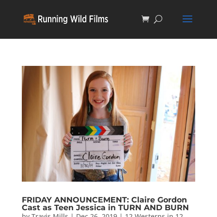
FRIDAY ANNOUNCEMENT: Claire Gordon
Cast as Teen Jessica in TURN AND BURN
by
Travis Mills
|
Dec 26, 2019
|
12 Westerns in 12