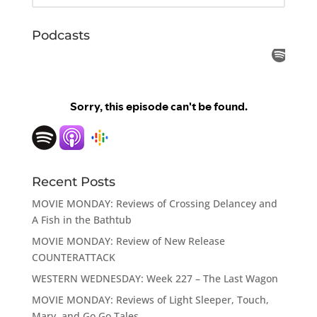
Podcasts
Recent Posts
MOVIE MONDAY: Reviews of Crossing Delancey and
A Fish in the Bathtub
MOVIE MONDAY: Review of New Release
COUNTERATTACK
WESTERN WEDNESDAY: Week 227 – The Last Wagon
MOVIE MONDAY: Reviews of Light Sleeper, Touch,
Mary, and Go Go Tales