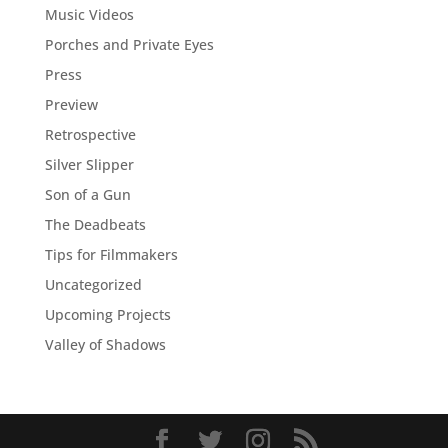
Music Videos
Porches and Private Eyes
Press
Preview
Retrospective
Silver Slipper
Son of a Gun
The Deadbeats
Tips for Filmmakers
Uncategorized
Upcoming Projects
Valley of Shadows