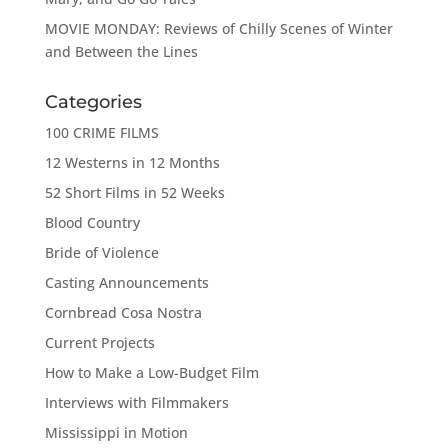
MOVIE MONDAY: Reviews of Chilly Scenes of Winter
and Between the Lines
Categories
100 CRIME FILMS
12 Westerns in 12 Months
52 Short Films in 52 Weeks
Blood Country
Bride of Violence
Casting Announcements
Cornbread Cosa Nostra
Current Projects
How to Make a Low-Budget Film
Interviews with Filmmakers
Mississippi in Motion