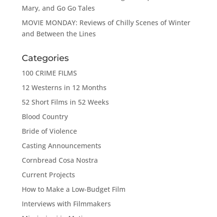
Mary, and Go Go Tales
MOVIE MONDAY: Reviews of Chilly Scenes of Winter
and Between the Lines
Categories
100 CRIME FILMS
12 Westerns in 12 Months
52 Short Films in 52 Weeks
Blood Country
Bride of Violence
Casting Announcements
Cornbread Cosa Nostra
Current Projects
How to Make a Low-Budget Film
Interviews with Filmmakers