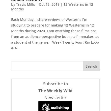
by
Travis Mills
|
Oct 13, 2019
|
12 Westerns in 12
Months
Each Monday, I share reviews of Westerns I’m
studying to prepare for making 12 Westerns in 12
Months during 2020. I am watching these films not
from an audience perspective but as a filmmaker, as
a student of the genre. Week Twenty Four: Rio Lobo
& A...
Subscribe to
The Weekly Wild
Newsletter