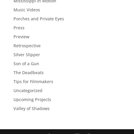
Mississippi in Motion
Music Videos
Porches and Private Eyes
Press
Preview
Retrospective
Silver Slipper
Son of a Gun
The Deadbeats
Tips for Filmmakers
Uncategorized
Upcoming Projects
Valley of Shadows