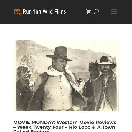
MOVIE MONDAY: Western Movie Reviews
– Week Twenty Four – Rio Lobo & A Town
Called Bastard