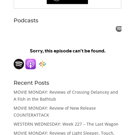
Podcasts
Recent Posts
MOVIE MONDAY: Reviews of Crossing Delancey and
A Fish in the Bathtub
MOVIE MONDAY: Review of New Release
COUNTERATTACK
WESTERN WEDNESDAY: Week 227 – The Last Wagon
MOVIE MONDAY: Reviews of Light Sleeper, Touch,