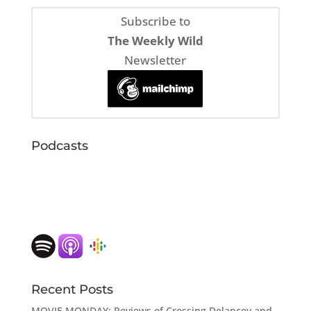
Subscribe to
The Weekly Wild
Newsletter
Podcasts
Recent Posts
MOVIE MONDAY: Reviews of Crossing Delancey and