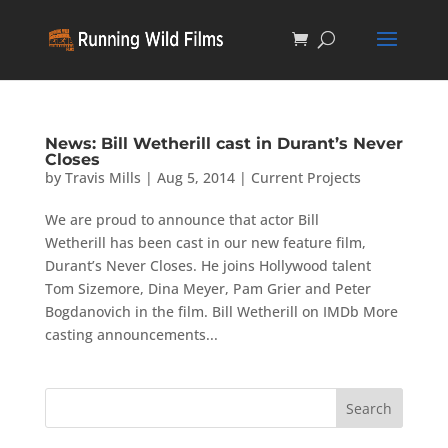
News: Bill Wetherill cast in Durant’s Never
Closes
by
Travis Mills
|
Aug 5, 2014
|
Current Projects
We are proud to announce that actor Bill
Wetherill has been cast in our new feature film,
Durant’s Never Closes. He joins Hollywood talent
Tom Sizemore, Dina Meyer, Pam Grier and Peter
Bogdanovich in the film. Bill Wetherill on IMDb More
casting announcements...