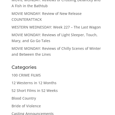
A Fish in the Bathtub
MOVIE MONDAY: Review of New Release
COUNTERATTACK
WESTERN WEDNESDAY: Week 227 – The Last Wagon
MOVIE MONDAY: Reviews of Light Sleeper, Touch,
Mary, and Go Go Tales
MOVIE MONDAY: Reviews of Chilly Scenes of Winter
and Between the Lines
Categories
100 CRIME FILMS
12 Westerns in 12 Months
52 Short Films in 52 Weeks
Blood Country
Bride of Violence
Casting Announcements