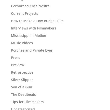
Cornbread Cosa Nostra
Current Projects
How to Make a Low-Budget Film
Interviews with Filmmakers
Mississippi in Motion
Music Videos
Porches and Private Eyes
Press
Preview
Retrospective
Silver Slipper
Son of a Gun
The Deadbeats
Tips for Filmmakers
Uncategorized