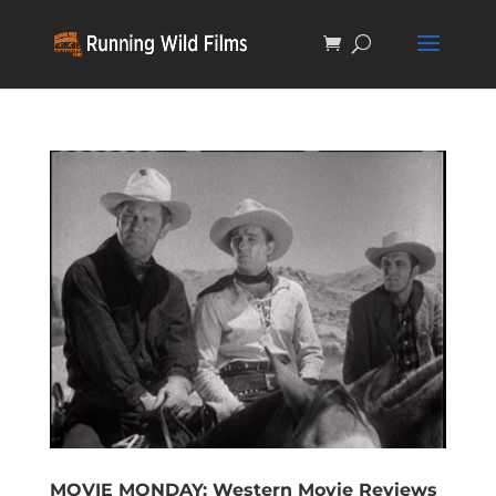
MOVIE MONDAY: Western Movie Reviews