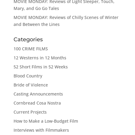
MOVIE MONDAY: Reviews of Light Sleeper, Touch,
Mary, and Go Go Tales
MOVIE MONDAY: Reviews of Chilly Scenes of Winter
and Between the Lines
Categories
100 CRIME FILMS
12 Westerns in 12 Months
52 Short Films in 52 Weeks
Blood Country
Bride of Violence
Casting Announcements
Cornbread Cosa Nostra
Current Projects
How to Make a Low-Budget Film
Interviews with Filmmakers