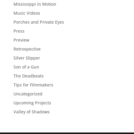
Mississippi in Motion
Music Videos
Porches and Private Eyes
Press
Preview
Retrospective
Silver Slipper
Son of a Gun
The Deadbeats
Tips for Filmmakers
Uncategorized
Upcoming Projects
Valley of Shadows