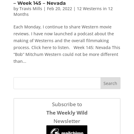
– Week 145 – Nevada
by
Travis Mills
|
Feb 20, 2022
|
12 Westerns in 12
Months
Each Monday, I continue to share Western movie
reviews. I have now launched a podcast about the
making of Westerns and the overall filmmaking
process. Click here to listen. Week 145: Nevada This
“Bob” Mitchum Western could not be more different
than...
Subscribe to
The Weekly Wild
Newsletter