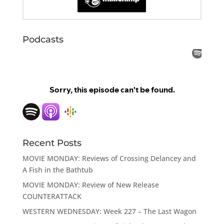
Podcasts
Recent Posts
MOVIE MONDAY: Reviews of Crossing Delancey and
A Fish in the Bathtub
MOVIE MONDAY: Review of New Release
COUNTERATTACK
WESTERN WEDNESDAY: Week 227 – The Last Wagon