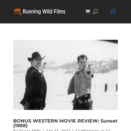
BONUS WESTERN MOVIE REVIEW: Sunset
(1988)
by
Travis Mills
|
Apr 11, 2022
|
12 Westerns in 12