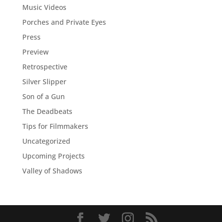
Music Videos
Porches and Private Eyes
Press
Preview
Retrospective
Silver Slipper
Son of a Gun
The Deadbeats
Tips for Filmmakers
Uncategorized
Upcoming Projects
Valley of Shadows