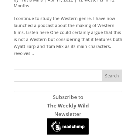
Months
I continue to study the Western genre. I have now
launched a podcast about the making of Western
films. Listen here One could certainly argue that this
is not a Western but considering that it features both
Wyatt Earp and Tom Mix as its main characters,
revolves...
Subscribe to
The Weekly Wild
Newsletter