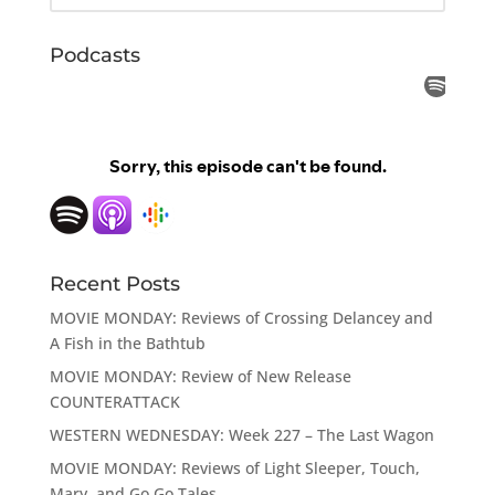
Podcasts
Recent Posts
MOVIE MONDAY: Reviews of Crossing Delancey and
A Fish in the Bathtub
MOVIE MONDAY: Review of New Release
COUNTERATTACK
WESTERN WEDNESDAY: Week 227 – The Last Wagon
MOVIE MONDAY: Reviews of Light Sleeper, Touch,
Mary, and Go Go Tales