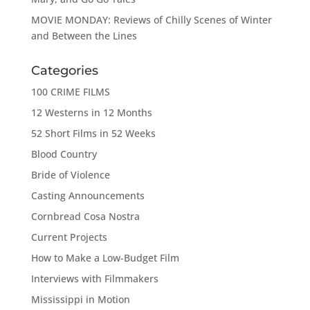
MOVIE MONDAY: Reviews of Chilly Scenes of Winter
and Between the Lines
Categories
100 CRIME FILMS
12 Westerns in 12 Months
52 Short Films in 52 Weeks
Blood Country
Bride of Violence
Casting Announcements
Cornbread Cosa Nostra
Current Projects
How to Make a Low-Budget Film
Interviews with Filmmakers
Mississippi in Motion