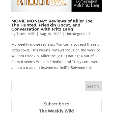
MOVIE MONDAY: Reviews of Killer Joe,
The Hunted, Friedkin Uncut, and
Conversation with Fritz Lang
by
Travis Mills
|
Aug 10, 2022
|
Uncategorized
My weekly movie reviews. You can also read these on
letterboxd. This week’s reviews focus on the work of
William Friedkin. Killer Joe (2011) Rating: 4 out of 5
Stars It seems William Friedkin and Tracy Letts were
a match made in heaven (or hell?). Between this...
Subscribe to
The Weekly Wild