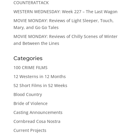
COUNTERATTACK
WESTERN WEDNESDAY: Week 227 – The Last Wagon
MOVIE MONDAY: Reviews of Light Sleeper, Touch,
Mary, and Go Go Tales
MOVIE MONDAY: Reviews of Chilly Scenes of Winter
and Between the Lines
Categories
100 CRIME FILMS
12 Westerns in 12 Months
52 Short Films in 52 Weeks
Blood Country
Bride of Violence
Casting Announcements
Cornbread Cosa Nostra
Current Projects