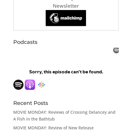
Newsletter
Podcasts
Recent Posts
MOVIE MONDAY: Reviews of Crossing Delancey and
A Fish in the Bathtub
MOVIE MONDAY: Review of New Release