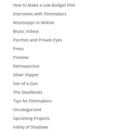
How to Make a Low-Budget Film
Interviews with Filmmakers
Mississippi in Motion
Music Videos
Porches and Private Eyes
Press
Preview
Retrospective
Silver Slipper
Son of a Gun
The Deadbeats
Tips for Filmmakers
Uncategorized
Upcoming Projects
Valley of Shadows