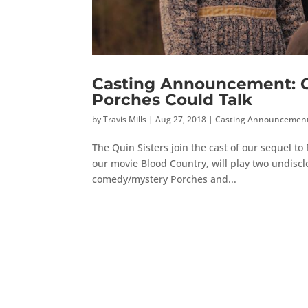
Casting Announcement: Ca
Porches Could Talk
by
Travis Mills
|
Aug 27, 2018
|
Casting Announcemen
The Quin Sisters join the cast of our sequel t
our movie Blood Country, will play two undisclo
comedy/mystery Porches and...