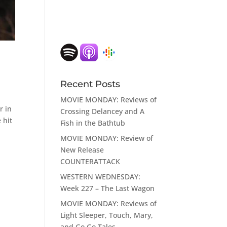
Recent Posts
MOVIE MONDAY: Reviews of
r in
Crossing Delancey and A
 hit
Fish in the Bathtub
MOVIE MONDAY: Review of
New Release
COUNTERATTACK
WESTERN WEDNESDAY:
Week 227 – The Last Wagon
MOVIE MONDAY: Reviews of
Light Sleeper, Touch, Mary,
and Go Go Tales