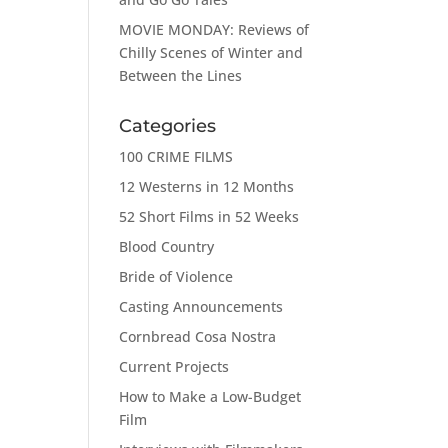
MOVIE MONDAY: Reviews of
Chilly Scenes of Winter and
Between the Lines
Categories
100 CRIME FILMS
12 Westerns in 12 Months
52 Short Films in 52 Weeks
Blood Country
Bride of Violence
Casting Announcements
Cornbread Cosa Nostra
Current Projects
How to Make a Low-Budget
Film