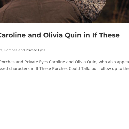
roline and Olivia Quin in If These
ts
,
Porches and Private Eyes
o Porches and Private Eyes Caroline and Olivia Quin, who also appea
sed characters in If These Porches Could Talk, our follow up to the