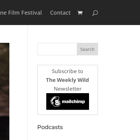
e Film Festival
Contact
Subscribe to
The Weekly Wild
Newsletter
Podcasts