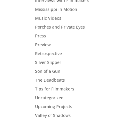
Interviews with Filmmakers
Mississippi in Motion
Music Videos
Porches and Private Eyes
Press
Preview
Retrospective
Silver Slipper
Son of a Gun
The Deadbeats
Tips for Filmmakers
Uncategorized
Upcoming Projects
Valley of Shadows