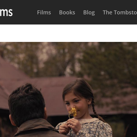
Films
Books
Blog
The Tombston