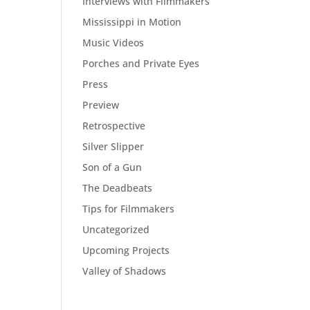
Interviews with Filmmakers
Mississippi in Motion
Music Videos
Porches and Private Eyes
Press
Preview
Retrospective
Silver Slipper
Son of a Gun
The Deadbeats
Tips for Filmmakers
Uncategorized
Upcoming Projects
Valley of Shadows