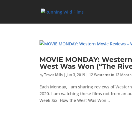
MOVIE MONDAY: Western 
West Was Won (“The Rive
by
Travis Mills
|
Jun 3, 2019
|
12 Westerns in 12 Month
Each Monday, I am sharing reviews of Western
2020. I am watching these films not from an a
Week Six: How the West Was Won...