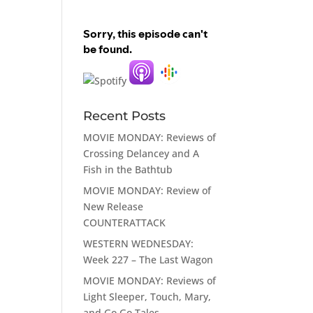
Recent Posts
MOVIE MONDAY: Reviews of
Crossing Delancey and A
Fish in the Bathtub
MOVIE MONDAY: Review of
New Release
COUNTERATTACK
WESTERN WEDNESDAY:
Week 227 – The Last Wagon
MOVIE MONDAY: Reviews of
Light Sleeper, Touch, Mary,
and Go Go Tales