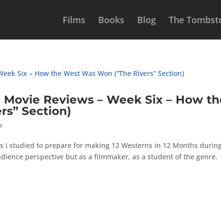
Films
Books
Blog
The Tombsto
Movie Reviews – Week Six – How th
rs” Section)
s
s I studied to prepare for making 12 Westerns in 12 Months durin
udience perspective but as a filmmaker, as a student of the genre