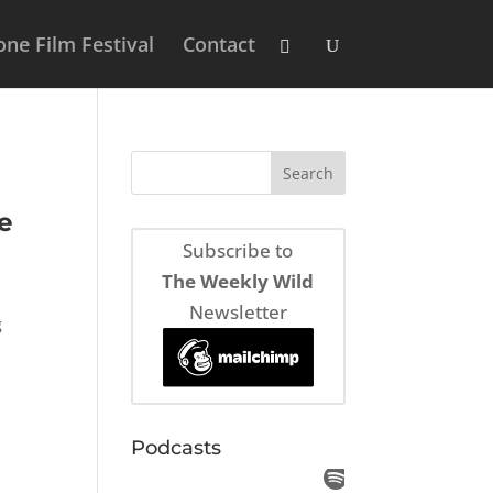
ne Film Festival
Contact
e
Subscribe to
The Weekly Wild
Newsletter
g
.
Podcasts