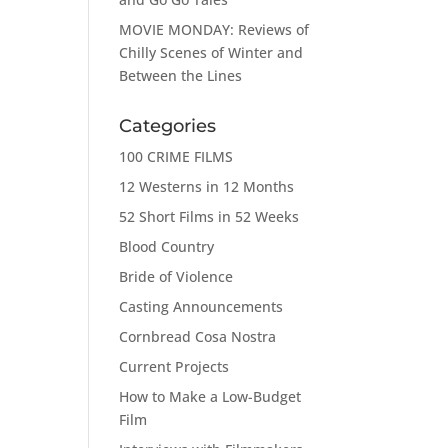
MOVIE MONDAY: Reviews of
Chilly Scenes of Winter and
Between the Lines
Categories
100 CRIME FILMS
12 Westerns in 12 Months
52 Short Films in 52 Weeks
Blood Country
Bride of Violence
Casting Announcements
Cornbread Cosa Nostra
Current Projects
How to Make a Low-Budget
Film