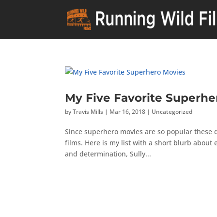
My Five Favorite Superhe
by
Travis Mills
|
Mar 16, 2018
|
Uncategorized
Since superhero movies are so popular these da
films. Here is my list with a short blurb about
and determination, Sully...