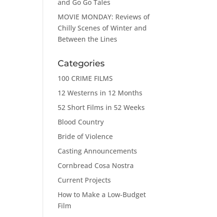
and Go Go Tales
MOVIE MONDAY: Reviews of
Chilly Scenes of Winter and
Between the Lines
Categories
100 CRIME FILMS
12 Westerns in 12 Months
52 Short Films in 52 Weeks
Blood Country
Bride of Violence
Casting Announcements
Cornbread Cosa Nostra
Current Projects
How to Make a Low-Budget
Film