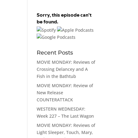
Recent Posts
MOVIE MONDAY: Reviews of
Crossing Delancey and A
Fish in the Bathtub
MOVIE MONDAY: Review of
New Release
COUNTERATTACK
WESTERN WEDNESDAY:
Week 227 – The Last Wagon
MOVIE MONDAY: Reviews of
Light Sleeper, Touch, Mary,