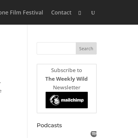
ne Film Festival
Contact
Subscribe to
The Weekly Wild
”
Newsletter
e
Podcasts