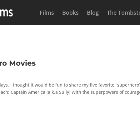
Films
Books
Blog
The Tombsto
ro Movies
ys, I thought it would be fun to share my five favorite “superhero
 each: Captain America (a.k.a Sully) With the superpowers of courag