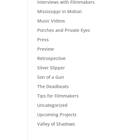
Interviews with Filmmakers
Mississippi in Motion
Music Videos
Porches and Private Eyes
Press
Preview
Retrospective
Silver Slipper
Son of a Gun
The Deadbeats
Tips for Filmmakers
Uncategorized
Upcoming Projects
Valley of Shadows