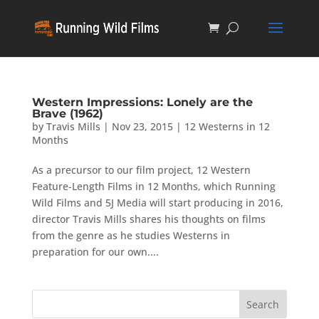
Western Impressions: Lonely are the
Brave (1962)
by
Travis Mills
|
Nov 23, 2015
|
12 Westerns in 12
Months
As a precursor to our film project, 12 Western
Feature-Length Films in 12 Months, which Running
Wild Films and 5J Media will start producing in 2016,
director Travis Mills shares his thoughts on films
from the genre as he studies Westerns in
preparation for our own....