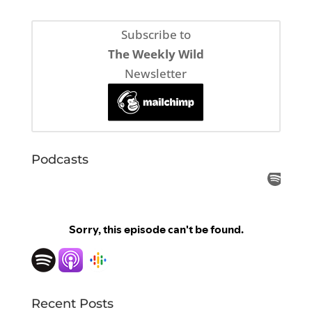
Subscribe to
The Weekly Wild
Newsletter
Podcasts
Recent Posts