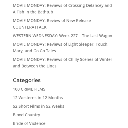
MOVIE MONDAY: Reviews of Crossing Delancey and
A Fish in the Bathtub
MOVIE MONDAY: Review of New Release
COUNTERATTACK
WESTERN WEDNESDAY: Week 227 – The Last Wagon
MOVIE MONDAY: Reviews of Light Sleeper, Touch,
Mary, and Go Go Tales
MOVIE MONDAY: Reviews of Chilly Scenes of Winter
and Between the Lines
Categories
100 CRIME FILMS
12 Westerns in 12 Months
52 Short Films in 52 Weeks
Blood Country
Bride of Violence