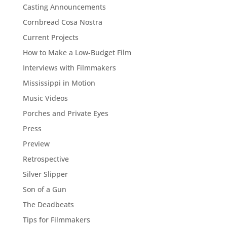
Casting Announcements
Cornbread Cosa Nostra
Current Projects
How to Make a Low-Budget Film
Interviews with Filmmakers
Mississippi in Motion
Music Videos
Porches and Private Eyes
Press
Preview
Retrospective
Silver Slipper
Son of a Gun
The Deadbeats
Tips for Filmmakers