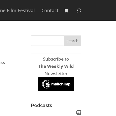
e Film Festival
Contact
Subscribe to
ess
The Weekly Wild
Newsletter
Podcasts