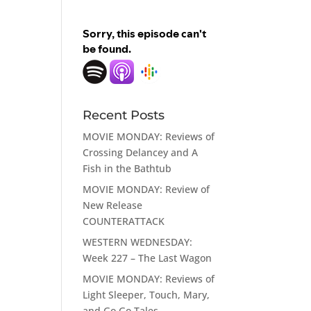
Recent Posts
MOVIE MONDAY: Reviews of
Crossing Delancey and A
Fish in the Bathtub
MOVIE MONDAY: Review of
New Release
COUNTERATTACK
WESTERN WEDNESDAY:
Week 227 – The Last Wagon
MOVIE MONDAY: Reviews of
Light Sleeper, Touch, Mary,
and Go Go Tales