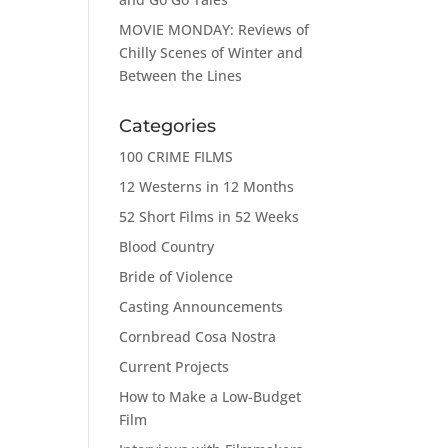
MOVIE MONDAY: Reviews of
Chilly Scenes of Winter and
Between the Lines
Categories
100 CRIME FILMS
12 Westerns in 12 Months
52 Short Films in 52 Weeks
Blood Country
Bride of Violence
Casting Announcements
Cornbread Cosa Nostra
Current Projects
How to Make a Low-Budget
Film