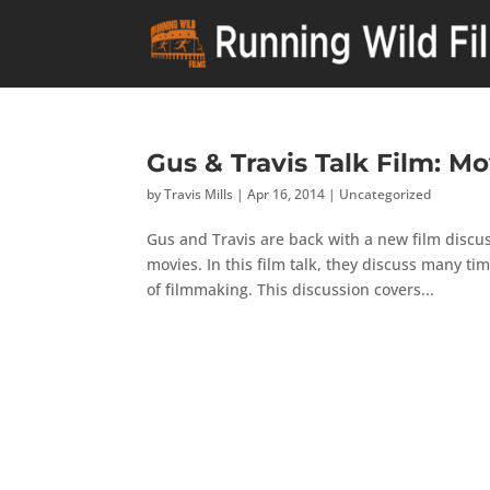
Gus & Travis Talk Film: M
by
Travis Mills
|
Apr 16, 2014
|
Uncategorized
Gus and Travis are back with a new film discus
movies. In this film talk, they discuss many ti
of filmmaking. This discussion covers...