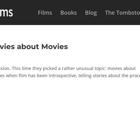
Films
Books
Blog
The Tombston
ovies about Movies
sion. This time they picked a rather unusual topic: movies about
mes when film has been introspective, telling stories about the proc