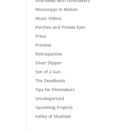
Interviews with Filmmakers
Mississippi in Motion
Music Videos
Porches and Private Eyes
Press
Preview
Retrospective
Silver Slipper
Son of a Gun
The Deadbeats
Tips for Filmmakers
Uncategorized
Upcoming Projects
Valley of Shadows