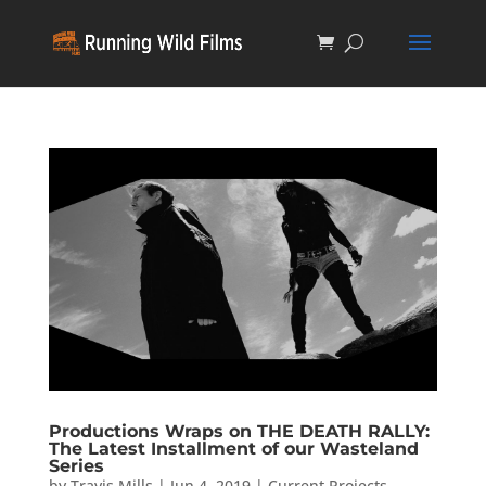
Productions Wraps on THE DEATH RALLY:
The Latest Installment of our Wasteland
Series
by
Travis Mills
|
Jun 4, 2019
|
Current Projects
,