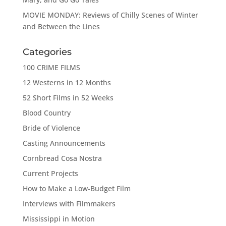
MOVIE MONDAY: Reviews of Chilly Scenes of Winter
and Between the Lines
Categories
100 CRIME FILMS
12 Westerns in 12 Months
52 Short Films in 52 Weeks
Blood Country
Bride of Violence
Casting Announcements
Cornbread Cosa Nostra
Current Projects
How to Make a Low-Budget Film
Interviews with Filmmakers
Mississippi in Motion