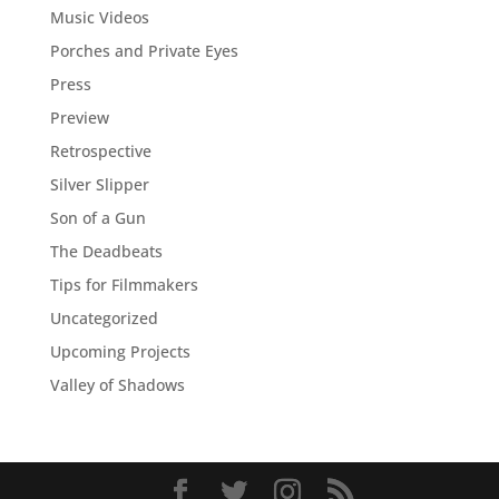
Music Videos
Porches and Private Eyes
Press
Preview
Retrospective
Silver Slipper
Son of a Gun
The Deadbeats
Tips for Filmmakers
Uncategorized
Upcoming Projects
Valley of Shadows