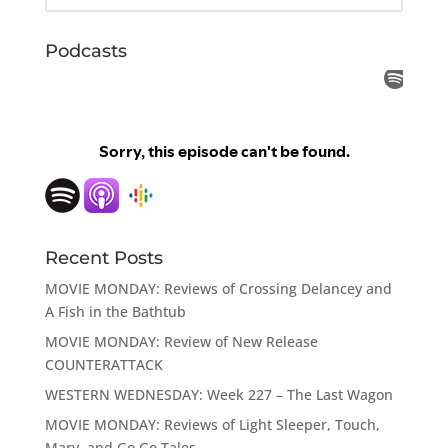
Podcasts
Recent Posts
MOVIE MONDAY: Reviews of Crossing Delancey and
A Fish in the Bathtub
MOVIE MONDAY: Review of New Release
COUNTERATTACK
WESTERN WEDNESDAY: Week 227 – The Last Wagon
MOVIE MONDAY: Reviews of Light Sleeper, Touch,
Mary, and Go Go Tales