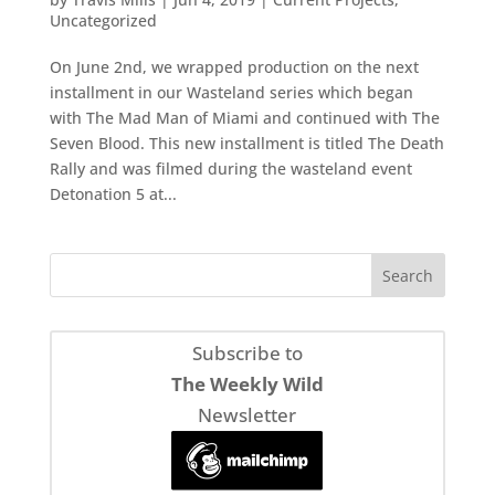
Uncategorized
On June 2nd, we wrapped production on the next
installment in our Wasteland series which began
with The Mad Man of Miami and continued with The
Seven Blood. This new installment is titled The Death
Rally and was filmed during the wasteland event
Detonation 5 at...
Subscribe to
The Weekly Wild
Newsletter