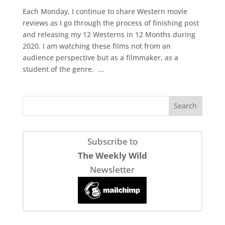
Each Monday, I continue to share Western movie
reviews as I go through the process of finishing post
and releasing my 12 Westerns in 12 Months during
2020. I am watching these films not from an
audience perspective but as a filmmaker, as a
student of the genre. ...
Subscribe to
The Weekly Wild
Newsletter