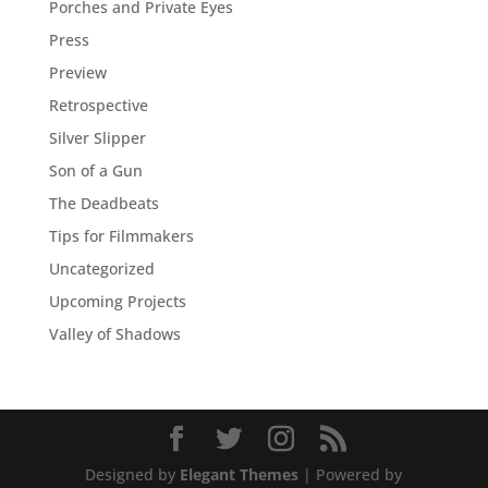
Porches and Private Eyes
Press
Preview
Retrospective
Silver Slipper
Son of a Gun
The Deadbeats
Tips for Filmmakers
Uncategorized
Upcoming Projects
Valley of Shadows
Designed by
Elegant Themes
| Powered by