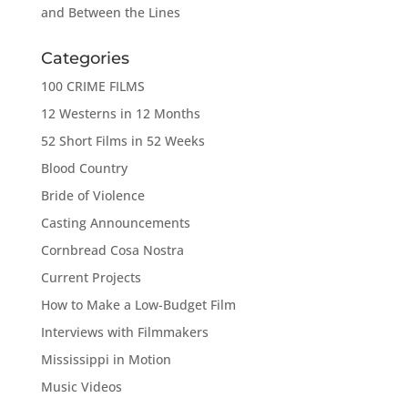
and Between the Lines
Categories
100 CRIME FILMS
12 Westerns in 12 Months
52 Short Films in 52 Weeks
Blood Country
Bride of Violence
Casting Announcements
Cornbread Cosa Nostra
Current Projects
How to Make a Low-Budget Film
Interviews with Filmmakers
Mississippi in Motion
Music Videos