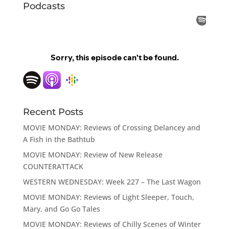
Podcasts
Recent Posts
MOVIE MONDAY: Reviews of Crossing Delancey and
A Fish in the Bathtub
MOVIE MONDAY: Review of New Release
COUNTERATTACK
WESTERN WEDNESDAY: Week 227 – The Last Wagon
MOVIE MONDAY: Reviews of Light Sleeper, Touch,
Mary, and Go Go Tales
MOVIE MONDAY: Reviews of Chilly Scenes of Winter