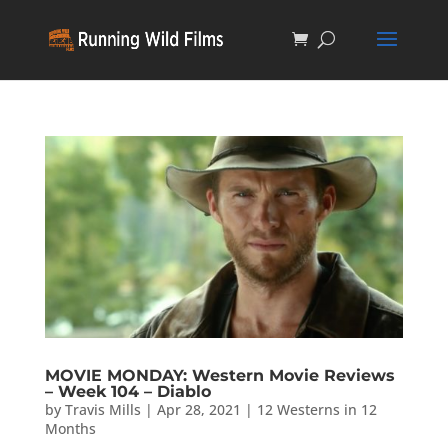
MOVIE MONDAY: Western Movie Reviews
– Week 104 – Diablo
by
Travis Mills
|
Apr 28, 2021
|
12 Westerns in 12
Months