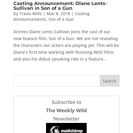
Casting Announcement: Diane Lents-
Sullivan in Son of a Gun
by
Travis Mills
|
Mar 8, 2018
|
Casting
Announcements
,
Son of a Gun
Actress Diane Lents-Sullivan joins the cast of our
new feature film, Son of a Gun. We are not revealing
the characters our actors are playing yet. This will be
Diane’s first time working with Running Wild Films
and also his debut speaking role in a feature...
Subscribe to
The Weekly Wild
Newsletter