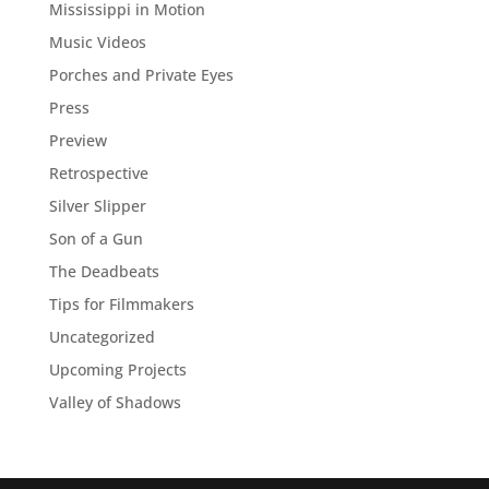
Mississippi in Motion
Music Videos
Porches and Private Eyes
Press
Preview
Retrospective
Silver Slipper
Son of a Gun
The Deadbeats
Tips for Filmmakers
Uncategorized
Upcoming Projects
Valley of Shadows