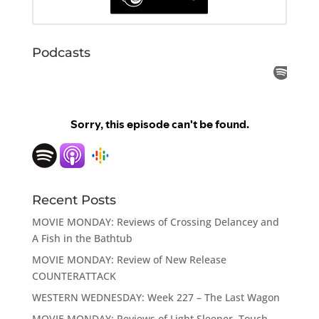
Podcasts
Recent Posts
MOVIE MONDAY: Reviews of Crossing Delancey and
A Fish in the Bathtub
MOVIE MONDAY: Review of New Release
COUNTERATTACK
WESTERN WEDNESDAY: Week 227 – The Last Wagon
MOVIE MONDAY: Reviews of Light Sleeper, Touch,