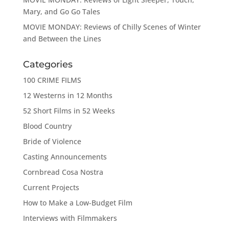
Mary, and Go Go Tales
MOVIE MONDAY: Reviews of Chilly Scenes of Winter
and Between the Lines
Categories
100 CRIME FILMS
12 Westerns in 12 Months
52 Short Films in 52 Weeks
Blood Country
Bride of Violence
Casting Announcements
Cornbread Cosa Nostra
Current Projects
How to Make a Low-Budget Film
Interviews with Filmmakers