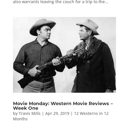
also warrants leaving the couch for a trip to the...
Movie Monday: Western Movie Reviews –
Week One
by
Travis Mills
|
Apr 29, 2019
|
12 Westerns in 12
Months