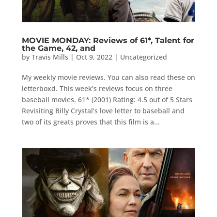
MOVIE MONDAY: Reviews of 61*, Talent for
the Game, 42, and
by
Travis Mills
|
Oct 9, 2022
|
Uncategorized
My weekly movie reviews. You can also read these on
letterboxd. This week’s reviews focus on three
baseball movies. 61* (2001) Rating: 4.5 out of 5 Stars
Revisiting Billy Crystal’s love letter to baseball and
two of its greats proves that this film is a...