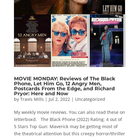
MOVIE MONDAY: Reviews of The Black
Phone, Let Him Go, 12 Angry Men,
Postcards From the Edge, and Richard
Pryor: Here and Now
by
Travis Mills
|
Jul 2, 2022
|
Uncategorized
My weekly movie reviews. You can also read these on
letterboxd. The Black Phone (2022) Rating: 4 out of
5 Stars Top Gun: Maverick may be getting most of
the theatrical attention but this creepy horror/thriller