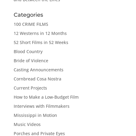
Categories
100 CRIME FILMS
12 Westerns in 12 Months
52 Short Films in 52 Weeks
Blood Country
Bride of Violence
Casting Announcements
Cornbread Cosa Nostra
Current Projects
How to Make a Low-Budget Film
Interviews with Filmmakers
Mississippi in Motion
Music Videos
Porches and Private Eyes