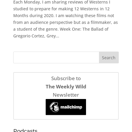
Each Monday, I am sharing reviews of Westerns I
studied to prepare for making 12 Westerns in 12
Months during 2020. I am watching these films not
from an audience perspective but as a filmmaker, as
a student of the genre. Week One: The Ballad of
Gregorio Cortez, Grey...
Subscribe to
The Weekly Wild
Newsletter
Podcasts