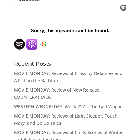
Recent Posts
MOVIE MONDAY: Reviews of Crossing Delancey and
A Fish in the Bathtub
MOVIE MONDAY: Review of New Release
COUNTERATTACK
WESTERN WEDNESDAY: Week 227 – The Last Wagon
MOVIE MONDAY: Reviews of Light Sleeper, Touch,
Mary, and Go Go Tales
MOVIE MONDAY: Reviews of Chilly Scenes of Winter
and Between the Lines