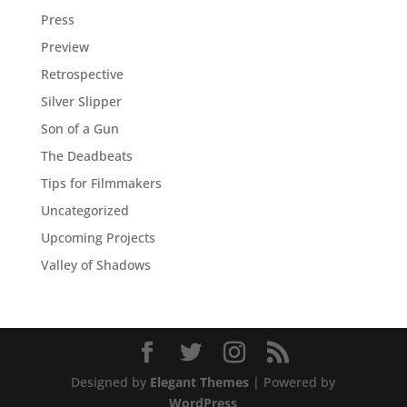
Press
Preview
Retrospective
Silver Slipper
Son of a Gun
The Deadbeats
Tips for Filmmakers
Uncategorized
Upcoming Projects
Valley of Shadows
Designed by
Elegant Themes
| Powered by
WordPress