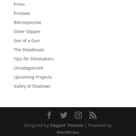
Press
Preview
Retrospective
Silver Slipper
Son of a Gun
The Deadbeats
Tips for Filmmakers
Uncategorized
Upcoming Projects
Valley of Shadows
Designed by
Elegant Themes
| Powered by
WordPress