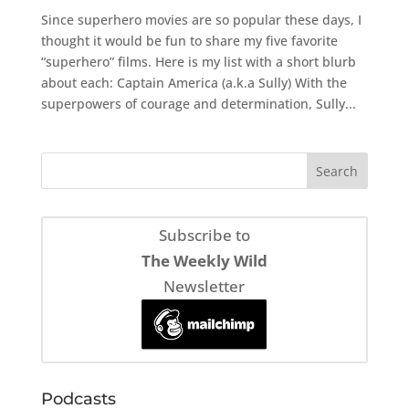
Since superhero movies are so popular these days, I
thought it would be fun to share my five favorite
“superhero” films. Here is my list with a short blurb
about each: Captain America (a.k.a Sully) With the
superpowers of courage and determination, Sully...
Subscribe to
The Weekly Wild
Newsletter
Podcasts