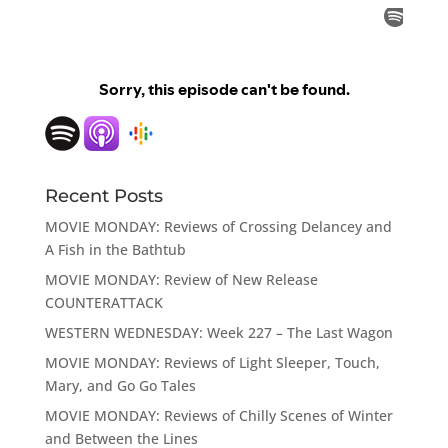
Recent Posts
MOVIE MONDAY: Reviews of Crossing Delancey and
A Fish in the Bathtub
MOVIE MONDAY: Review of New Release
COUNTERATTACK
WESTERN WEDNESDAY: Week 227 – The Last Wagon
MOVIE MONDAY: Reviews of Light Sleeper, Touch,
Mary, and Go Go Tales
MOVIE MONDAY: Reviews of Chilly Scenes of Winter
and Between the Lines