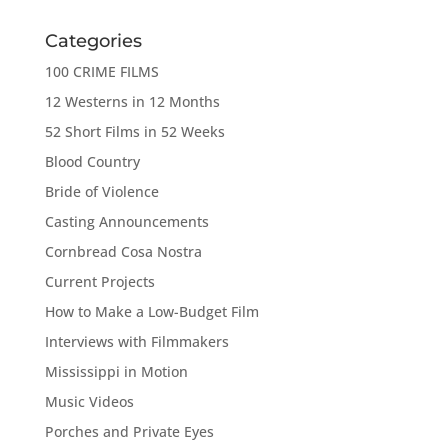
Categories
100 CRIME FILMS
12 Westerns in 12 Months
52 Short Films in 52 Weeks
Blood Country
Bride of Violence
Casting Announcements
Cornbread Cosa Nostra
Current Projects
How to Make a Low-Budget Film
Interviews with Filmmakers
Mississippi in Motion
Music Videos
Porches and Private Eyes