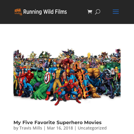
My Five Favorite Superhero Movies
by
Travis Mills
|
Mar 16, 2018
|
Uncategorized