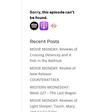
Recent Posts
MOVIE MONDAY: Reviews of
Crossing Delancey and A
Fish in the Bathtub
MOVIE MONDAY: Review of
New Release
COUNTERATTACK
WESTERN WEDNESDAY:
Week 227 – The Last Wagon
MOVIE MONDAY: Reviews of
Light Sleeper, Touch, Mary,
and Go Go Tales