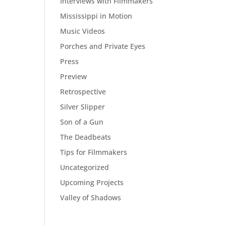
Interviews with Filmmakers
Mississippi in Motion
Music Videos
Porches and Private Eyes
Press
Preview
Retrospective
Silver Slipper
Son of a Gun
The Deadbeats
Tips for Filmmakers
Uncategorized
Upcoming Projects
Valley of Shadows