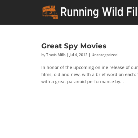
Great Spy Movies
by
Travis Mills
|
Jul 4, 2012
|
Uncategorized
In honor of the upcoming online release of our
films, old and new, with a brief word on each
with a great paranoid performance by...