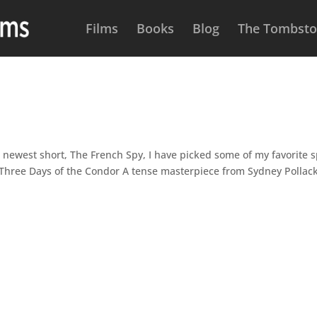
Films
Books
Blog
The Tombston
 newest short, The French Spy, I have picked some of my favorite 
: Three Days of the Condor A tense masterpiece from Sydney Pollac