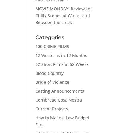
MOVIE MONDAY: Reviews of
Chilly Scenes of Winter and
Between the Lines
Categories
100 CRIME FILMS
12 Westerns in 12 Months
52 Short Films in 52 Weeks
Blood Country
Bride of Violence
Casting Announcements
Cornbread Cosa Nostra
Current Projects
How to Make a Low-Budget
Film