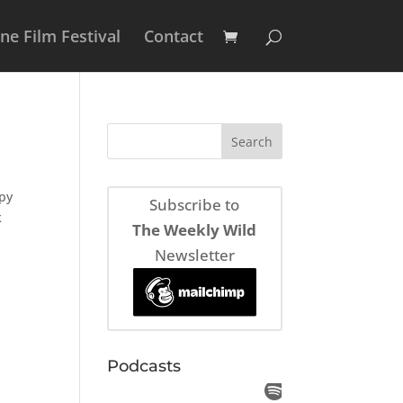
e Film Festival
Contact
spy
Subscribe to
k
The Weekly Wild
Newsletter
Podcasts