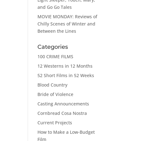
and Go Go Tales
MOVIE MONDAY: Reviews of
Chilly Scenes of Winter and
Between the Lines
Categories
100 CRIME FILMS
12 Westerns in 12 Months
52 Short Films in 52 Weeks
Blood Country
Bride of Violence
Casting Announcements
Cornbread Cosa Nostra
Current Projects
How to Make a Low-Budget
Film