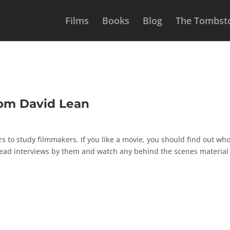
Films
Books
Blog
The Tombsto
rom David Lean
ers to study filmmakers. If you like a movie, you should find out wh
, read interviews by them and watch any behind the scenes material