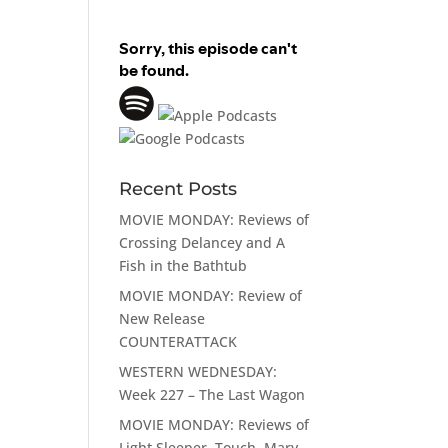
Recent Posts
MOVIE MONDAY: Reviews of
Crossing Delancey and A
Fish in the Bathtub
MOVIE MONDAY: Review of
New Release
COUNTERATTACK
WESTERN WEDNESDAY:
Week 227 – The Last Wagon
MOVIE MONDAY: Reviews of
Light Sleeper, Touch, Mary,