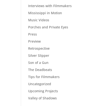
Interviews with Filmmakers
Mississippi in Motion
Music Videos
Porches and Private Eyes
Press
Preview
Retrospective
Silver Slipper
Son of a Gun
The Deadbeats
Tips for Filmmakers
Uncategorized
Upcoming Projects
Valley of Shadows