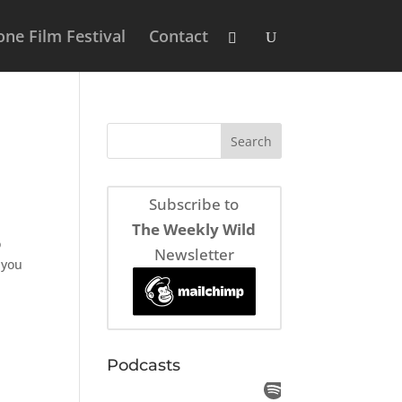
ne Film Festival
Contact
Subscribe to
The Weekly Wild
o
Newsletter
 you
Podcasts