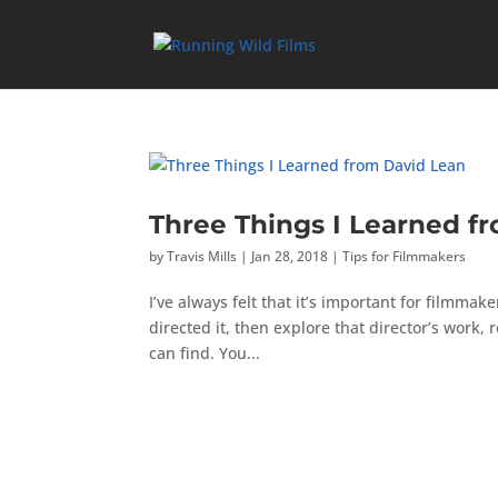
Three Things I Learned f
by
Travis Mills
|
Jan 28, 2018
|
Tips for Filmmakers
I’ve always felt that it’s important for filmmak
directed it, then explore that director’s work
can find. You...