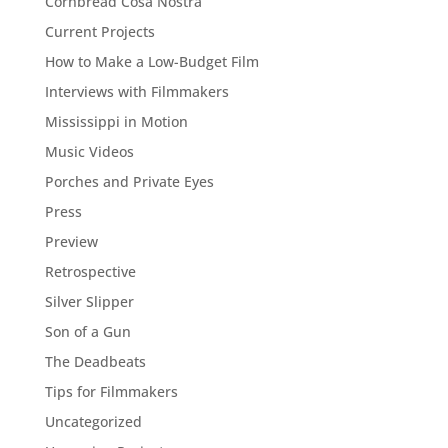
Cornbread Cosa Nostra
Current Projects
How to Make a Low-Budget Film
Interviews with Filmmakers
Mississippi in Motion
Music Videos
Porches and Private Eyes
Press
Preview
Retrospective
Silver Slipper
Son of a Gun
The Deadbeats
Tips for Filmmakers
Uncategorized