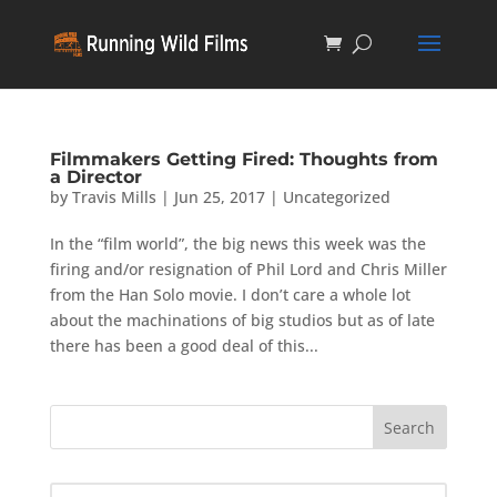
Filmmakers Getting Fired: Thoughts from
a Director
by
Travis Mills
|
Jun 25, 2017
|
Uncategorized
In the “film world”, the big news this week was the
firing and/or resignation of Phil Lord and Chris Miller
from the Han Solo movie. I don’t care a whole lot
about the machinations of big studios but as of late
there has been a good deal of this...