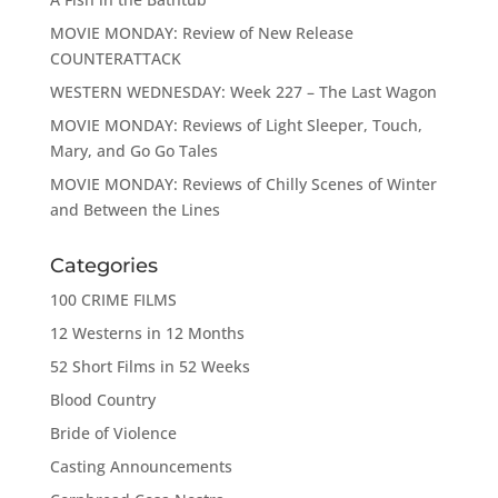
MOVIE MONDAY: Review of New Release
COUNTERATTACK
WESTERN WEDNESDAY: Week 227 – The Last Wagon
MOVIE MONDAY: Reviews of Light Sleeper, Touch,
Mary, and Go Go Tales
MOVIE MONDAY: Reviews of Chilly Scenes of Winter
and Between the Lines
Categories
100 CRIME FILMS
12 Westerns in 12 Months
52 Short Films in 52 Weeks
Blood Country
Bride of Violence
Casting Announcements