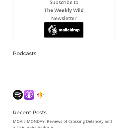
Subscribe to
The Weekly Wild
Newsletter
Podcasts
Recent Posts
MOVIE MONDAY: Reviews of Crossing Delancey and
A Fish in the Bathtub