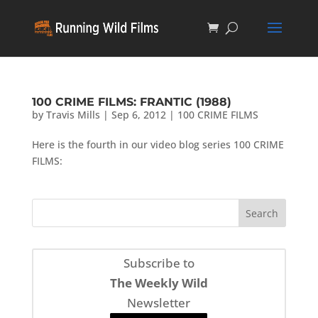
100 CRIME FILMS: FRANTIC (1988)
by
Travis Mills
|
Sep 6, 2012
|
100 CRIME FILMS
Here is the fourth in our video blog series 100 CRIME
FILMS:
Subscribe to
The Weekly Wild
Newsletter