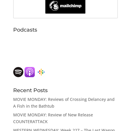
Podcasts
Recent Posts
MOVIE MONDAY: Reviews of Crossing Delancey and
A Fish in the Bathtub
MOVIE MONDAY: Review of New Release
COUNTERATTACK
WESTERN WEDNESDAY: Week 227 – The Last Wagon