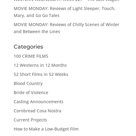
MOVIE MONDAY: Reviews of Light Sleeper, Touch,
Mary, and Go Go Tales
MOVIE MONDAY: Reviews of Chilly Scenes of Winter
and Between the Lines
Categories
100 CRIME FILMS
12 Westerns in 12 Months
52 Short Films in 52 Weeks
Blood Country
Bride of Violence
Casting Announcements
Cornbread Cosa Nostra
Current Projects
How to Make a Low-Budget Film