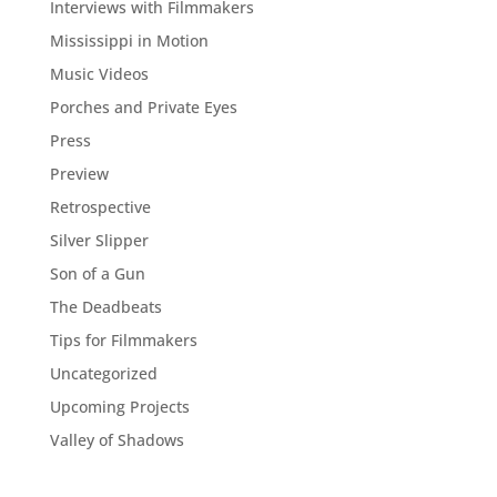
Interviews with Filmmakers
Mississippi in Motion
Music Videos
Porches and Private Eyes
Press
Preview
Retrospective
Silver Slipper
Son of a Gun
The Deadbeats
Tips for Filmmakers
Uncategorized
Upcoming Projects
Valley of Shadows