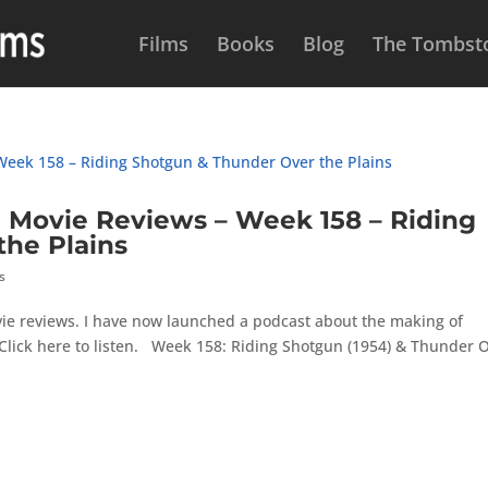
Films
Books
Blog
The Tombsto
Movie Reviews – Week 158 – Riding
he Plains
s
ie reviews. I have now launched a podcast about the making of
Click here to listen. Week 158: Riding Shotgun (1954) & Thunder 