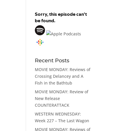
Recent Posts
MOVIE MONDAY: Reviews of
Crossing Delancey and A
Fish in the Bathtub
MOVIE MONDAY: Review of
New Release
COUNTERATTACK
WESTERN WEDNESDAY:
Week 227 – The Last Wagon
MOVIE MONDAY: Reviews of