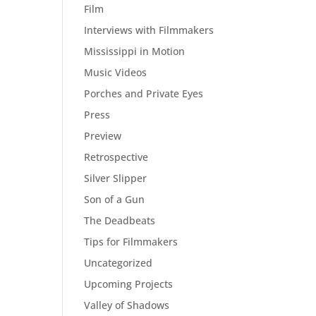
Film
Interviews with Filmmakers
Mississippi in Motion
Music Videos
Porches and Private Eyes
Press
Preview
Retrospective
Silver Slipper
Son of a Gun
The Deadbeats
Tips for Filmmakers
Uncategorized
Upcoming Projects
Valley of Shadows