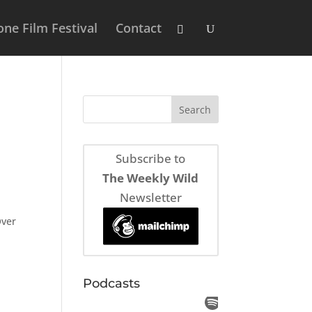
ne Film Festival
Contact
Subscribe to
The Weekly Wild
Newsletter
Over
Podcasts