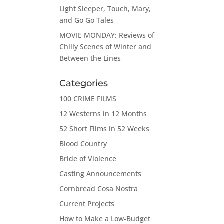
Light Sleeper, Touch, Mary,
and Go Go Tales
MOVIE MONDAY: Reviews of
Chilly Scenes of Winter and
Between the Lines
Categories
100 CRIME FILMS
12 Westerns in 12 Months
52 Short Films in 52 Weeks
Blood Country
Bride of Violence
Casting Announcements
Cornbread Cosa Nostra
Current Projects
How to Make a Low-Budget