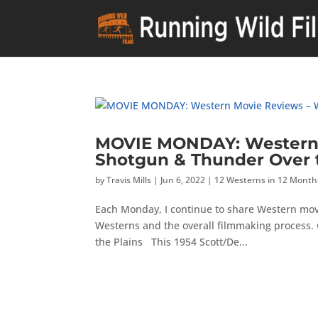
MOVIE MONDAY: Western 
Shotgun & Thunder Over t
by
Travis Mills
|
Jun 6, 2022
|
12 Westerns in 12 Month
Each Monday, I continue to share Western mov
Westerns and the overall filmmaking process. 
the Plains This 1954 Scott/De...