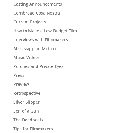
Casting Announcements
Cornbread Cosa Nostra
Current Projects
How to Make a Low-Budget Film
Interviews with Filmmakers
Mississippi in Motion
Music Videos
Porches and Private Eyes
Press
Preview
Retrospective
Silver Slipper
Son of a Gun
The Deadbeats
Tips for Filmmakers