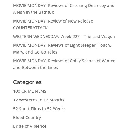
MOVIE MONDAY: Reviews of Crossing Delancey and
A Fish in the Bathtub
MOVIE MONDAY: Review of New Release
COUNTERATTACK
WESTERN WEDNESDAY: Week 227 – The Last Wagon
MOVIE MONDAY: Reviews of Light Sleeper, Touch,
Mary, and Go Go Tales
MOVIE MONDAY: Reviews of Chilly Scenes of Winter
and Between the Lines
Categories
100 CRIME FILMS
12 Westerns in 12 Months
52 Short Films in 52 Weeks
Blood Country
Bride of Violence