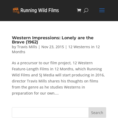
Western Impressions: Lonely are the
Brave (1962)
by
Travis Mills
|
Nov 23, 2015
|
12 Westerns in 12
Months
As a precursor to our film project, 12 Western
Feature-Length Films in 12 Months, which Running
Wild Films and 5J Media will start producing in 2016,
director Travis Mills shares his thoughts on films
from the genre as he studies Westerns in
preparation for our own....