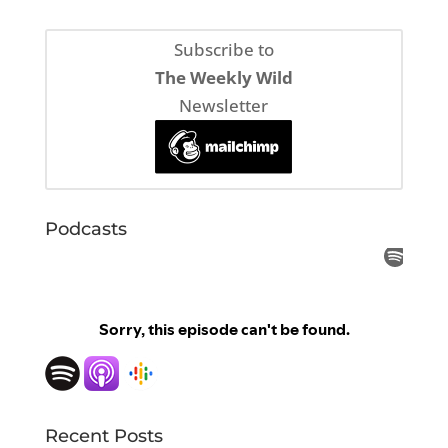
Subscribe to
The Weekly Wild
Newsletter
Podcasts
Recent Posts