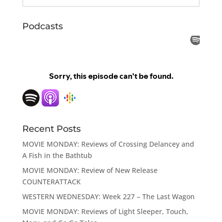
Podcasts
Recent Posts
MOVIE MONDAY: Reviews of Crossing Delancey and
A Fish in the Bathtub
MOVIE MONDAY: Review of New Release
COUNTERATTACK
WESTERN WEDNESDAY: Week 227 – The Last Wagon
MOVIE MONDAY: Reviews of Light Sleeper, Touch,