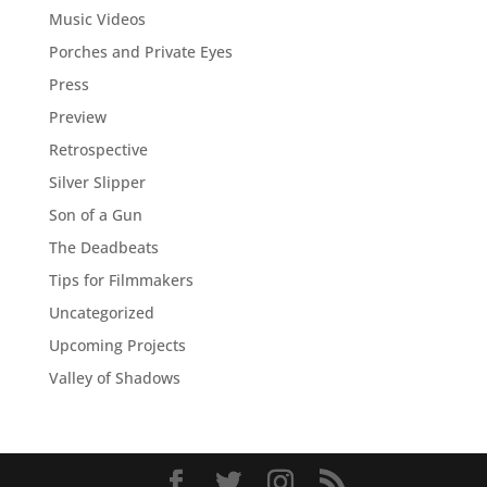
Music Videos
Porches and Private Eyes
Press
Preview
Retrospective
Silver Slipper
Son of a Gun
The Deadbeats
Tips for Filmmakers
Uncategorized
Upcoming Projects
Valley of Shadows