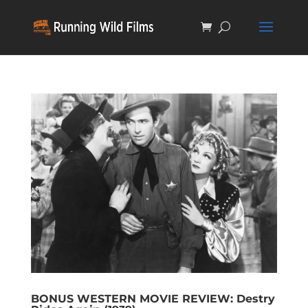
BONUS WESTERN MOVIE REVIEW: Destry