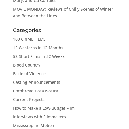
Mary, and Go Go Tales
MOVIE MONDAY: Reviews of Chilly Scenes of Winter
and Between the Lines
Categories
100 CRIME FILMS
12 Westerns in 12 Months
52 Short Films in 52 Weeks
Blood Country
Bride of Violence
Casting Announcements
Cornbread Cosa Nostra
Current Projects
How to Make a Low-Budget Film
Interviews with Filmmakers
Mississippi in Motion