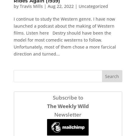
Rides Again (1939)
by
Travis Mills
|
Aug 22, 2022
|
Uncategorized
I continue to study the Western genre. I have now
launched a podcast about the making of Western
films. Listen here Destry should have been the
model for most comedic westerns to follow.
Unfortunately, most of them chose a more farcical
direction and turned...
Subscribe to
The Weekly Wild
Newsletter