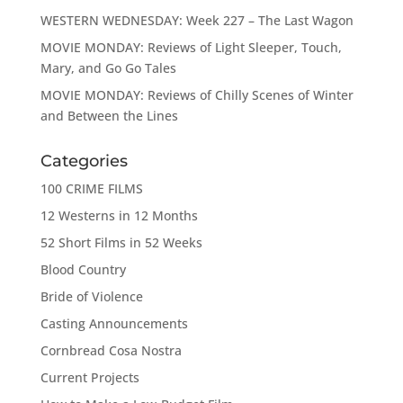
WESTERN WEDNESDAY: Week 227 – The Last Wagon
MOVIE MONDAY: Reviews of Light Sleeper, Touch,
Mary, and Go Go Tales
MOVIE MONDAY: Reviews of Chilly Scenes of Winter
and Between the Lines
Categories
100 CRIME FILMS
12 Westerns in 12 Months
52 Short Films in 52 Weeks
Blood Country
Bride of Violence
Casting Announcements
Cornbread Cosa Nostra
Current Projects