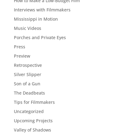
How to Make a Low-Budget Film
Interviews with Filmmakers
Mississippi in Motion
Music Videos
Porches and Private Eyes
Press
Preview
Retrospective
Silver Slipper
Son of a Gun
The Deadbeats
Tips for Filmmakers
Uncategorized
Upcoming Projects
Valley of Shadows