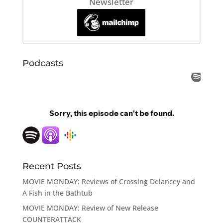
Newsletter
Podcasts
Recent Posts
MOVIE MONDAY: Reviews of Crossing Delancey and
A Fish in the Bathtub
MOVIE MONDAY: Review of New Release
COUNTERATTACK