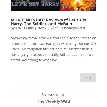
MOVIE MONDAY: Reviews of Let’s Get
Harry, The Soldier, and McBain
by
Travis Mills
|
Nov 20, 2022
|
Uncategorized
My weekly movie reviews. You can also read these on
letterboxd. Let’s Get Harry (1986) Rating: 3.5 out of 5
Stars This forgotten 80s action film is better than it
has any right to be, especially with an Alan Smithee
credit. According to what I’ve...
Subscribe to
The Weekly Wild