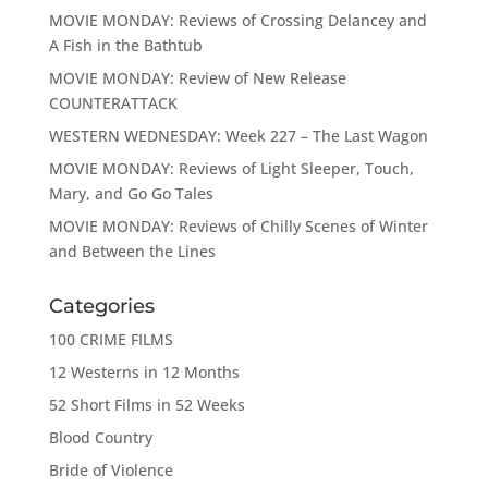
MOVIE MONDAY: Reviews of Crossing Delancey and
A Fish in the Bathtub
MOVIE MONDAY: Review of New Release
COUNTERATTACK
WESTERN WEDNESDAY: Week 227 – The Last Wagon
MOVIE MONDAY: Reviews of Light Sleeper, Touch,
Mary, and Go Go Tales
MOVIE MONDAY: Reviews of Chilly Scenes of Winter
and Between the Lines
Categories
100 CRIME FILMS
12 Westerns in 12 Months
52 Short Films in 52 Weeks
Blood Country
Bride of Violence