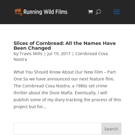
Slices of Cornbread: All the Names Have
Been Changed
by
Travis Mills
|
Jul 19, 2017
|
Cornbread Cosa
Nostra
What You Should Know About Our New Film – Part
One So we have announced our next feature film,
The Cornbread Cosa Nostra, a 1980s set crime
thriller about the Dixie Mafia. Eventually, I will
publish some of my diary tracking the process of this
project but for...