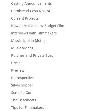
Casting Announcements
Cornbread Cosa Nostra
Current Projects
How to Make a Low-Budget Film
Interviews with Filmmakers
Mississippi in Motion
Music Videos
Porches and Private Eyes
Press
Preview
Retrospective
Silver Slipper
Son of a Gun
The Deadbeats
Tips for Filmmakers