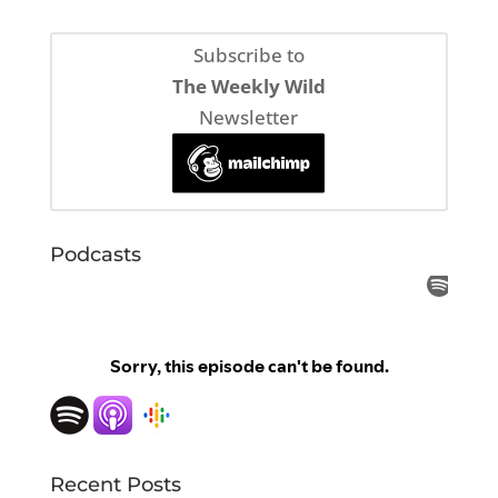
Subscribe to
The Weekly Wild
Newsletter
Podcasts
Recent Posts