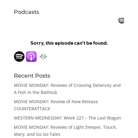
Podcasts
Recent Posts
MOVIE MONDAY: Reviews of Crossing Delancey and
A Fish in the Bathtub
MOVIE MONDAY: Review of New Release
COUNTERATTACK
WESTERN WEDNESDAY: Week 227 – The Last Wagon
MOVIE MONDAY: Reviews of Light Sleeper, Touch,
Mary, and Go Go Tales