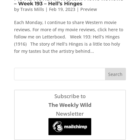
– Week 193 – Hell’s Hinges
by
Travis Mills
|
Feb 19, 2023
|
Preview
Each Monday, I continue to share Western movie
reviews. For more of my movie reviews, click here to
follow me on Letterboxd. Week 193: Hell’s Hinges
(1916) The story of Hell’s Hinges is a little too holy
for my tastes but the artistry behind...
Subscribe to
The Weekly Wild
Newsletter