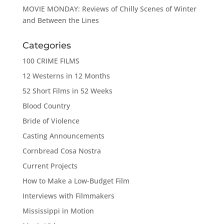
MOVIE MONDAY: Reviews of Chilly Scenes of Winter
and Between the Lines
Categories
100 CRIME FILMS
12 Westerns in 12 Months
52 Short Films in 52 Weeks
Blood Country
Bride of Violence
Casting Announcements
Cornbread Cosa Nostra
Current Projects
How to Make a Low-Budget Film
Interviews with Filmmakers
Mississippi in Motion