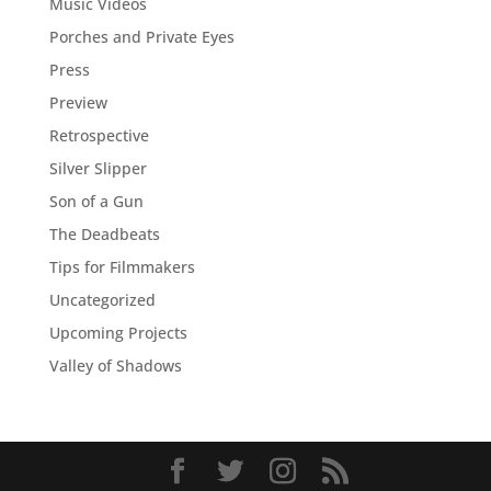
Music Videos
Porches and Private Eyes
Press
Preview
Retrospective
Silver Slipper
Son of a Gun
The Deadbeats
Tips for Filmmakers
Uncategorized
Upcoming Projects
Valley of Shadows