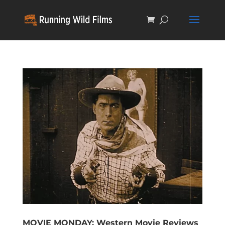
MOVIE MONDAY: Western Movie Reviews