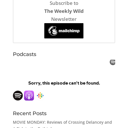
Subscribe to
The Weekly Wild
Newsletter
Podcasts
Recent Posts
MOVIE MONDAY: Reviews of Crossing Delancey and