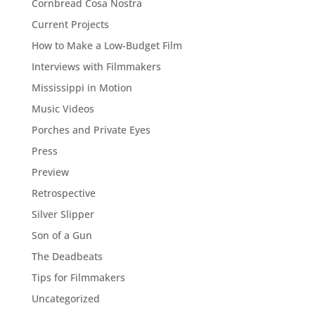
Cornbread Cosa Nostra
Current Projects
How to Make a Low-Budget Film
Interviews with Filmmakers
Mississippi in Motion
Music Videos
Porches and Private Eyes
Press
Preview
Retrospective
Silver Slipper
Son of a Gun
The Deadbeats
Tips for Filmmakers
Uncategorized