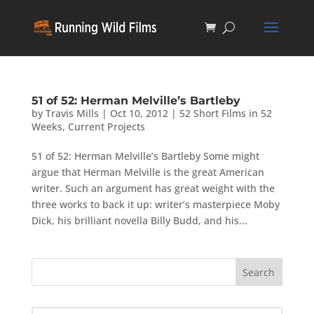
51 of 52: Herman Melville’s Bartleby
by
Travis Mills
|
Oct 10, 2012
|
52 Short Films in 52
Weeks
,
Current Projects
51 of 52: Herman Melville’s Bartleby Some might
argue that Herman Melville is the great American
writer. Such an argument has great weight with the
three works to back it up: writer’s masterpiece Moby
Dick, his brilliant novella Billy Budd, and his...