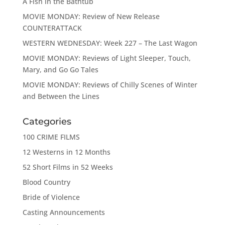
A Fish in the Bathtub
MOVIE MONDAY: Review of New Release
COUNTERATTACK
WESTERN WEDNESDAY: Week 227 – The Last Wagon
MOVIE MONDAY: Reviews of Light Sleeper, Touch,
Mary, and Go Go Tales
MOVIE MONDAY: Reviews of Chilly Scenes of Winter
and Between the Lines
Categories
100 CRIME FILMS
12 Westerns in 12 Months
52 Short Films in 52 Weeks
Blood Country
Bride of Violence
Casting Announcements