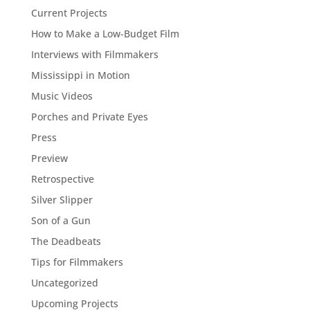
Current Projects
How to Make a Low-Budget Film
Interviews with Filmmakers
Mississippi in Motion
Music Videos
Porches and Private Eyes
Press
Preview
Retrospective
Silver Slipper
Son of a Gun
The Deadbeats
Tips for Filmmakers
Uncategorized
Upcoming Projects