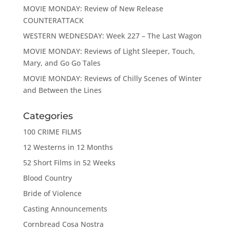
MOVIE MONDAY: Review of New Release
COUNTERATTACK
WESTERN WEDNESDAY: Week 227 – The Last Wagon
MOVIE MONDAY: Reviews of Light Sleeper, Touch,
Mary, and Go Go Tales
MOVIE MONDAY: Reviews of Chilly Scenes of Winter
and Between the Lines
Categories
100 CRIME FILMS
12 Westerns in 12 Months
52 Short Films in 52 Weeks
Blood Country
Bride of Violence
Casting Announcements
Cornbread Cosa Nostra