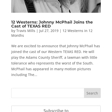
12 Westerns: Johnny McPhail Joins the
Cast of TEXAS RED
by
Travis Mills
|
Jul 27, 2019
|
12 Westerns in 12
Months
We are excited to announce that Johnny McPhail has
joined the cast of our Western TEXAS RED. He will
play the Adams County Sheriff, a lawman with little
tolerance who represents the worst of the South.
McPhail has appeared in many motion pictures
including The...
Subscribe to