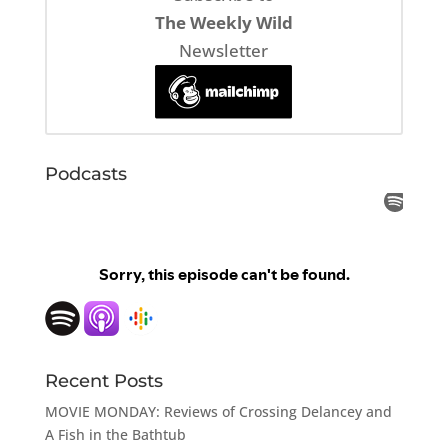
The Weekly Wild
Newsletter
Podcasts
Recent Posts
MOVIE MONDAY: Reviews of Crossing Delancey and
A Fish in the Bathtub