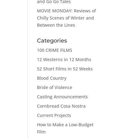
and Go Go Tales
MOVIE MONDAY: Reviews of
Chilly Scenes of Winter and
Between the Lines
Categories
100 CRIME FILMS
12 Westerns in 12 Months
52 Short Films in 52 Weeks
Blood Country
Bride of Violence
Casting Announcements
Cornbread Cosa Nostra
Current Projects
How to Make a Low-Budget
Film