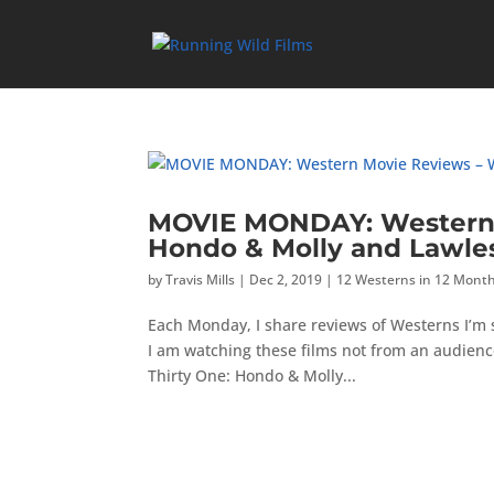
MOVIE MONDAY: Western 
Hondo & Molly and Lawle
by
Travis Mills
|
Dec 2, 2019
|
12 Westerns in 12 Mont
Each Monday, I share reviews of Westerns I’m
I am watching these films not from an audienc
Thirty One: Hondo & Molly...