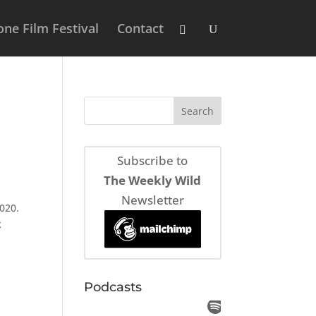
ne Film Festival
Contact
Subscribe to
The Weekly Wild
Newsletter
020.
k
Podcasts