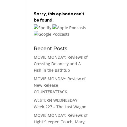
Recent Posts
MOVIE MONDAY: Reviews of
Crossing Delancey and A
Fish in the Bathtub
MOVIE MONDAY: Review of
New Release
COUNTERATTACK
WESTERN WEDNESDAY:
Week 227 – The Last Wagon
MOVIE MONDAY: Reviews of
Light Sleeper, Touch, Mary,