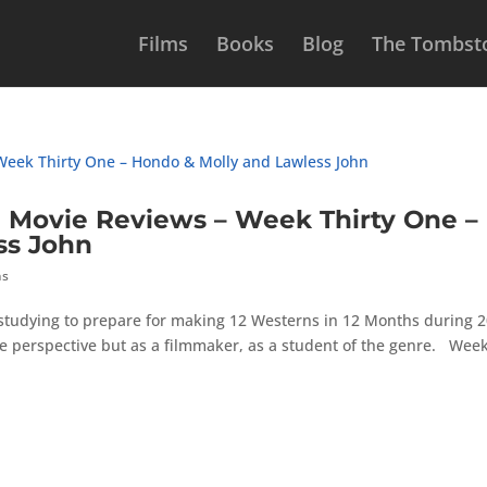
Films
Books
Blog
The Tombsto
Movie Reviews – Week Thirty One –
ss John
hs
 studying to prepare for making 12 Westerns in 12 Months during 2
e perspective but as a filmmaker, as a student of the genre. Wee