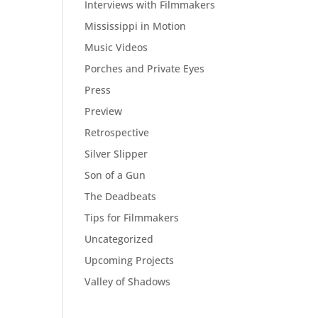
Interviews with Filmmakers
Mississippi in Motion
Music Videos
Porches and Private Eyes
Press
Preview
Retrospective
Silver Slipper
Son of a Gun
The Deadbeats
Tips for Filmmakers
Uncategorized
Upcoming Projects
Valley of Shadows