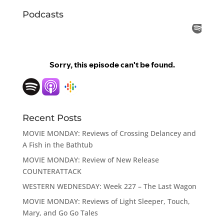
Podcasts
Recent Posts
MOVIE MONDAY: Reviews of Crossing Delancey and
A Fish in the Bathtub
MOVIE MONDAY: Review of New Release
COUNTERATTACK
WESTERN WEDNESDAY: Week 227 – The Last Wagon
MOVIE MONDAY: Reviews of Light Sleeper, Touch,
Mary, and Go Go Tales