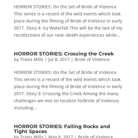
HORROR STORIES: On the Set of Bride of Violence
This series is a record of the wild events which took
place during the filming of Bride of Violence in early
2017. Story 4: Icy Waterfall This will be the last of my
recollections of our near-death experiences while...
HORROR STORIES: Crossing the Creek
by
Travis Mills
|
Jul 8, 2017
|
Bride of Violence
HORROR STORIES: On the Set of Bride of Violence
This series is a record of the wild events which took
place during the filming of Bride of Violence in early
2017. Story 3: Crossing the Creek Among the many
challenges we met on location forBride of Violence,
including...
HORROR STORIES: Falling Rocks and
Tight Spaces
by
Travis Mills
|
May 8, 2017
|
Bride of Violence