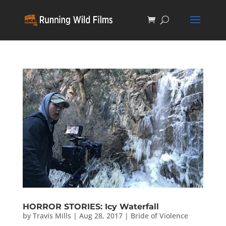
HORROR STORIES: Icy Waterfall
by
Travis Mills
|
Aug 28, 2017
|
Bride of Violence