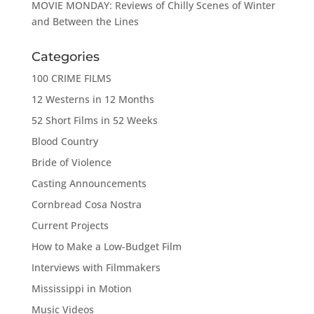
MOVIE MONDAY: Reviews of Chilly Scenes of Winter
and Between the Lines
Categories
100 CRIME FILMS
12 Westerns in 12 Months
52 Short Films in 52 Weeks
Blood Country
Bride of Violence
Casting Announcements
Cornbread Cosa Nostra
Current Projects
How to Make a Low-Budget Film
Interviews with Filmmakers
Mississippi in Motion
Music Videos