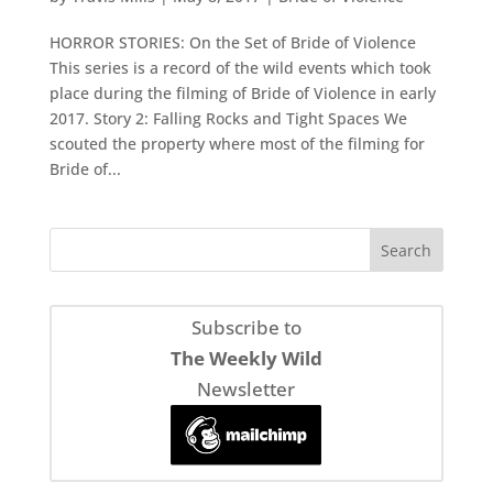
HORROR STORIES: On the Set of Bride of Violence
This series is a record of the wild events which took
place during the filming of Bride of Violence in early
2017. Story 2: Falling Rocks and Tight Spaces We
scouted the property where most of the filming for
Bride of...
Subscribe to
The Weekly Wild
Newsletter