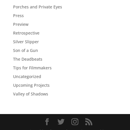
Porches and Private Eyes
Press
Preview
Retrospective
Silver Slipper
Son of a Gun
The Deadbeats
Tips for Filmmakers
Uncategorized
Upcoming Projects
Valley of Shadows