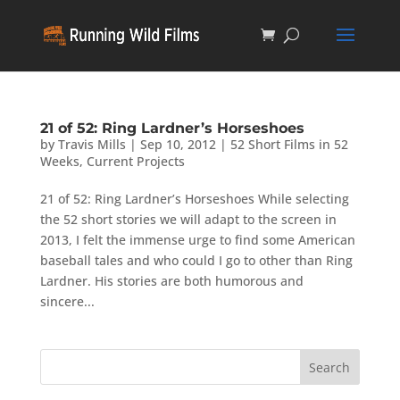
21 of 52: Ring Lardner’s Horseshoes
by
Travis Mills
|
Sep 10, 2012
|
52 Short Films in 52
Weeks
,
Current Projects
21 of 52: Ring Lardner’s Horseshoes While selecting
the 52 short stories we will adapt to the screen in
2013, I felt the immense urge to find some American
baseball tales and who could I go to other than Ring
Lardner. His stories are both humorous and
sincere...