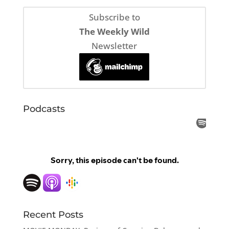
Subscribe to
The Weekly Wild
Newsletter
Podcasts
Recent Posts