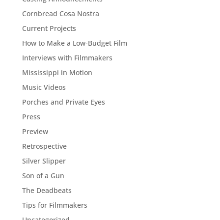
Cornbread Cosa Nostra
Current Projects
How to Make a Low-Budget Film
Interviews with Filmmakers
Mississippi in Motion
Music Videos
Porches and Private Eyes
Press
Preview
Retrospective
Silver Slipper
Son of a Gun
The Deadbeats
Tips for Filmmakers
Uncategorized