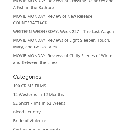
MOVIE MONDAY: Reviews of Crossing Delancey and
A Fish in the Bathtub
MOVIE MONDAY: Review of New Release
COUNTERATTACK
WESTERN WEDNESDAY: Week 227 – The Last Wagon
MOVIE MONDAY: Reviews of Light Sleeper, Touch,
Mary, and Go Go Tales
MOVIE MONDAY: Reviews of Chilly Scenes of Winter
and Between the Lines
Categories
100 CRIME FILMS
12 Westerns in 12 Months
52 Short Films in 52 Weeks
Blood Country
Bride of Violence
Casting Announcements