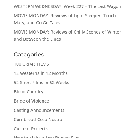
WESTERN WEDNESDAY: Week 227 – The Last Wagon
MOVIE MONDAY: Reviews of Light Sleeper, Touch,
Mary, and Go Go Tales
MOVIE MONDAY: Reviews of Chilly Scenes of Winter
and Between the Lines
Categories
100 CRIME FILMS
12 Westerns in 12 Months
52 Short Films in 52 Weeks
Blood Country
Bride of Violence
Casting Announcements
Cornbread Cosa Nostra
Current Projects
How to Make a Low-Budget Film