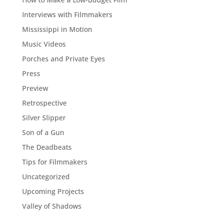
Interviews with Filmmakers
Mississippi in Motion
Music Videos
Porches and Private Eyes
Press
Preview
Retrospective
Silver Slipper
Son of a Gun
The Deadbeats
Tips for Filmmakers
Uncategorized
Upcoming Projects
Valley of Shadows