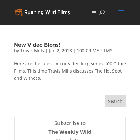
New Video Blogs!
by
Travis Mills
|
Jan 2, 2013
|
100 CRIME FILMS
Here are the latest in our video blog series 100 Crime
Films. This time Travis Mills discusses The Hot Spot
and Witness.
Subscribe to
The Weekly Wild