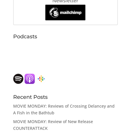
Newsletter
Podcasts
Recent Posts
MOVIE MONDAY: Reviews of Crossing Delancey and
A Fish in the Bathtub
MOVIE MONDAY: Review of New Release
COUNTERATTACK