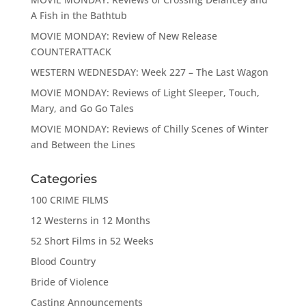
A Fish in the Bathtub
MOVIE MONDAY: Review of New Release
COUNTERATTACK
WESTERN WEDNESDAY: Week 227 – The Last Wagon
MOVIE MONDAY: Reviews of Light Sleeper, Touch,
Mary, and Go Go Tales
MOVIE MONDAY: Reviews of Chilly Scenes of Winter
and Between the Lines
Categories
100 CRIME FILMS
12 Westerns in 12 Months
52 Short Films in 52 Weeks
Blood Country
Bride of Violence
Casting Announcements