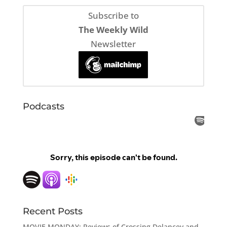
Subscribe to
The Weekly Wild
Newsletter
Podcasts
Recent Posts
MOVIE MONDAY: Reviews of Crossing Delancey and