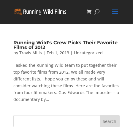
Running Wild’s Crew Picks Their Favorite
Films of 2012
by
Travis Mills
|
Feb 1, 2013
|
Uncategorized
I asked the Running Wild team to put together their
top favorite films from 2012. We all made very
different lists. I hope you enjoy these and will
consider watching these films. Here are the favorites
from four filmmakers: Gus Edwards The Imposter – a
documentary by...