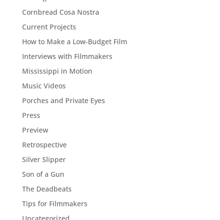
Cornbread Cosa Nostra
Current Projects
How to Make a Low-Budget Film
Interviews with Filmmakers
Mississippi in Motion
Music Videos
Porches and Private Eyes
Press
Preview
Retrospective
Silver Slipper
Son of a Gun
The Deadbeats
Tips for Filmmakers
Uncategorized