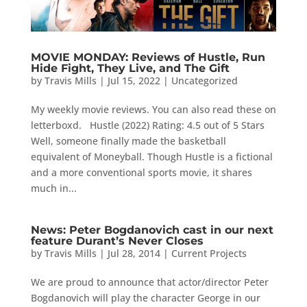
MOVIE MONDAY: Reviews of Hustle, Run
Hide Fight, They Live, and The Gift
by
Travis Mills
|
Jul 15, 2022
|
Uncategorized
My weekly movie reviews. You can also read these on
letterboxd. Hustle (2022) Rating: 4.5 out of 5 Stars
Well, someone finally made the basketball
equivalent of Moneyball. Though Hustle is a fictional
and a more conventional sports movie, it shares
much in...
News: Peter Bogdanovich cast in our next
feature Durant’s Never Closes
by
Travis Mills
|
Jul 28, 2014
|
Current Projects
We are proud to announce that actor/director Peter
Bogdanovich will play the character George in our