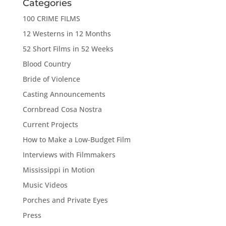
Categories
100 CRIME FILMS
12 Westerns in 12 Months
52 Short Films in 52 Weeks
Blood Country
Bride of Violence
Casting Announcements
Cornbread Cosa Nostra
Current Projects
How to Make a Low-Budget Film
Interviews with Filmmakers
Mississippi in Motion
Music Videos
Porches and Private Eyes
Press