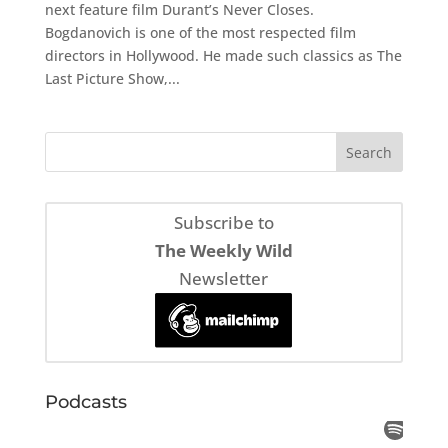
next feature film Durant’s Never Closes.
Bogdanovich is one of the most respected film
directors in Hollywood. He made such classics as The
Last Picture Show,...
Subscribe to
The Weekly Wild
Newsletter
Podcasts