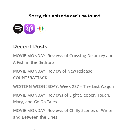
Recent Posts
MOVIE MONDAY: Reviews of Crossing Delancey and
A Fish in the Bathtub
MOVIE MONDAY: Review of New Release
COUNTERATTACK
WESTERN WEDNESDAY: Week 227 – The Last Wagon
MOVIE MONDAY: Reviews of Light Sleeper, Touch,
Mary, and Go Go Tales
MOVIE MONDAY: Reviews of Chilly Scenes of Winter
and Between the Lines