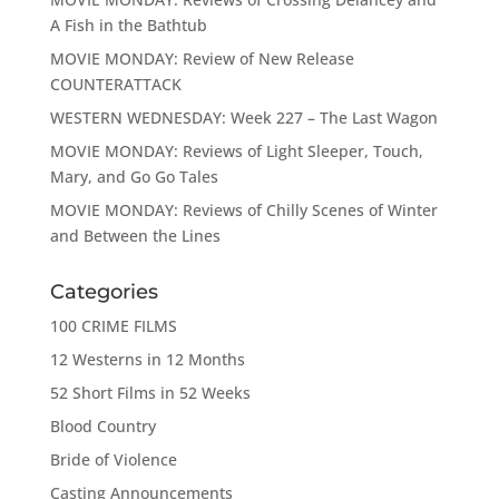
A Fish in the Bathtub
MOVIE MONDAY: Review of New Release
COUNTERATTACK
WESTERN WEDNESDAY: Week 227 – The Last Wagon
MOVIE MONDAY: Reviews of Light Sleeper, Touch,
Mary, and Go Go Tales
MOVIE MONDAY: Reviews of Chilly Scenes of Winter
and Between the Lines
Categories
100 CRIME FILMS
12 Westerns in 12 Months
52 Short Films in 52 Weeks
Blood Country
Bride of Violence
Casting Announcements