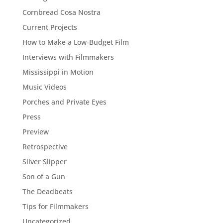
Cornbread Cosa Nostra
Current Projects
How to Make a Low-Budget Film
Interviews with Filmmakers
Mississippi in Motion
Music Videos
Porches and Private Eyes
Press
Preview
Retrospective
Silver Slipper
Son of a Gun
The Deadbeats
Tips for Filmmakers
Uncategorized