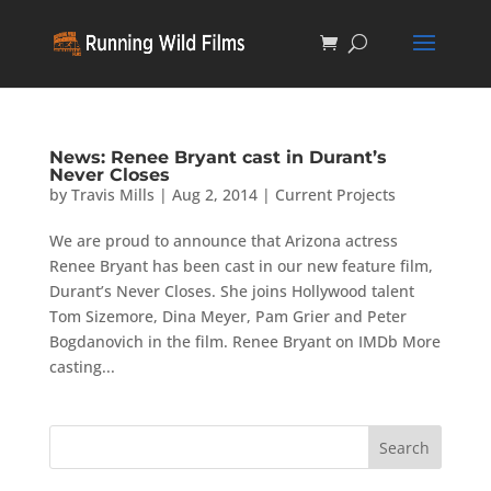
News: Renee Bryant cast in Durant’s
Never Closes
by
Travis Mills
|
Aug 2, 2014
|
Current Projects
We are proud to announce that Arizona actress
Renee Bryant has been cast in our new feature film,
Durant’s Never Closes. She joins Hollywood talent
Tom Sizemore, Dina Meyer, Pam Grier and Peter
Bogdanovich in the film. Renee Bryant on IMDb More
casting...