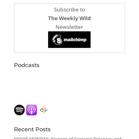
Subscribe to
The Weekly Wild
Newsletter
Podcasts
Recent Posts
MOVIE MONDAY: Reviews of Crossing Delancey and