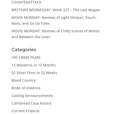
COUNTERATTACK
WESTERN WEDNESDAY: Week 227 – The Last Wagon
MOVIE MONDAY: Reviews of Light Sleeper, Touch,
Mary, and Go Go Tales
MOVIE MONDAY: Reviews of Chilly Scenes of Winter
and Between the Lines
Categories
100 CRIME FILMS
12 Westerns in 12 Months
52 Short Films in 52 Weeks
Blood Country
Bride of Violence
Casting Announcements
Cornbread Cosa Nostra
Current Projects