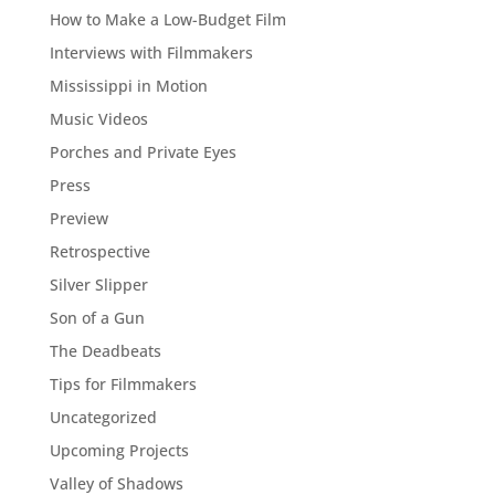
How to Make a Low-Budget Film
Interviews with Filmmakers
Mississippi in Motion
Music Videos
Porches and Private Eyes
Press
Preview
Retrospective
Silver Slipper
Son of a Gun
The Deadbeats
Tips for Filmmakers
Uncategorized
Upcoming Projects
Valley of Shadows