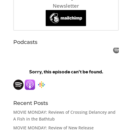
Newsletter
Podcasts
Recent Posts
MOVIE MONDAY: Reviews of Crossing Delancey and
A Fish in the Bathtub
MOVIE MONDAY: Review of New Release