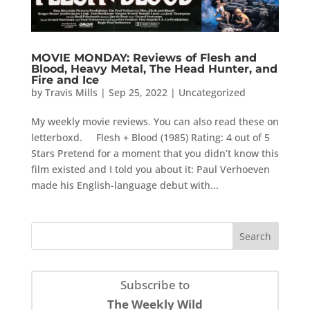
MOVIE MONDAY: Reviews of Flesh and
Blood, Heavy Metal, The Head Hunter, and
Fire and Ice
by
Travis Mills
|
Sep 25, 2022
|
Uncategorized
My weekly movie reviews. You can also read these on
letterboxd. Flesh + Blood (1985) Rating: 4 out of 5
Stars Pretend for a moment that you didn’t know this
film existed and I told you about it: Paul Verhoeven
made his English-language debut with...
Subscribe to
The Weekly Wild