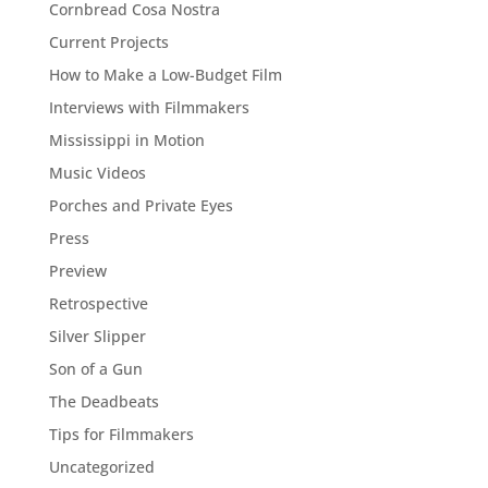
Cornbread Cosa Nostra
Current Projects
How to Make a Low-Budget Film
Interviews with Filmmakers
Mississippi in Motion
Music Videos
Porches and Private Eyes
Press
Preview
Retrospective
Silver Slipper
Son of a Gun
The Deadbeats
Tips for Filmmakers
Uncategorized