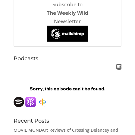
Subscribe to
The Weekly Wild
Newsletter
Podcasts
Recent Posts
MOVIE MONDAY: Reviews of Crossing Delancey and