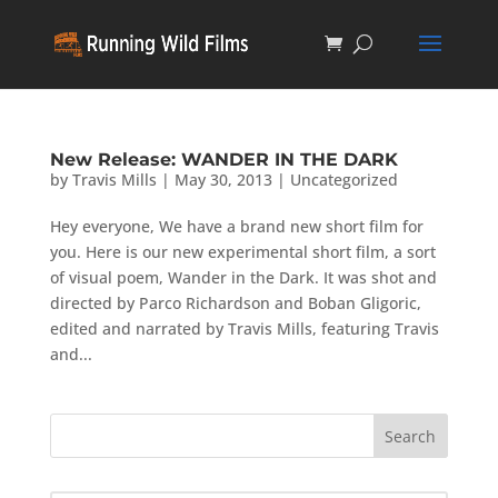
New Release: WANDER IN THE DARK
by
Travis Mills
|
May 30, 2013
|
Uncategorized
Hey everyone, We have a brand new short film for
you. Here is our new experimental short film, a sort
of visual poem, Wander in the Dark. It was shot and
directed by Parco Richardson and Boban Gligoric,
edited and narrated by Travis Mills, featuring Travis
and...