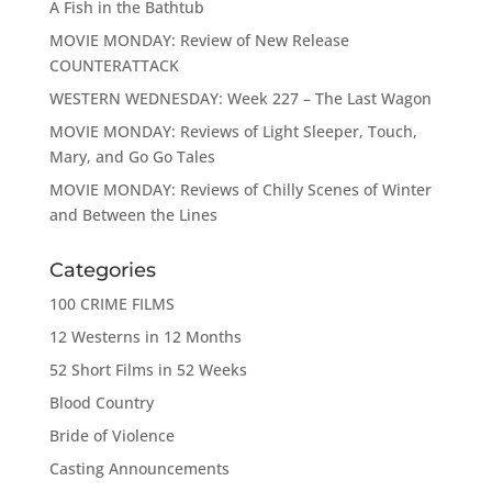
A Fish in the Bathtub
MOVIE MONDAY: Review of New Release
COUNTERATTACK
WESTERN WEDNESDAY: Week 227 – The Last Wagon
MOVIE MONDAY: Reviews of Light Sleeper, Touch,
Mary, and Go Go Tales
MOVIE MONDAY: Reviews of Chilly Scenes of Winter
and Between the Lines
Categories
100 CRIME FILMS
12 Westerns in 12 Months
52 Short Films in 52 Weeks
Blood Country
Bride of Violence
Casting Announcements