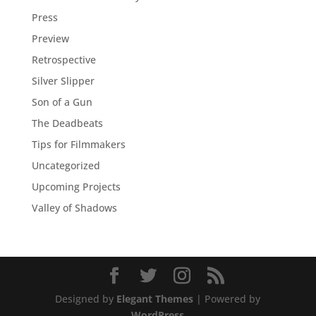
Press
Preview
Retrospective
Silver Slipper
Son of a Gun
The Deadbeats
Tips for Filmmakers
Uncategorized
Upcoming Projects
Valley of Shadows
Designed by
Elegant Themes
| Powered by
WordPress