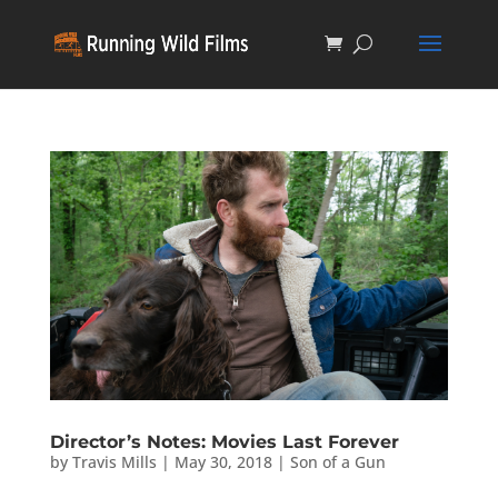
Director’s Notes: Movies Last Forever
by
Travis Mills
|
May 30, 2018
|
Son of a Gun