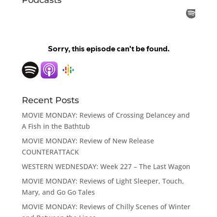
Recent Posts
MOVIE MONDAY: Reviews of Crossing Delancey and
A Fish in the Bathtub
MOVIE MONDAY: Review of New Release
COUNTERATTACK
WESTERN WEDNESDAY: Week 227 – The Last Wagon
MOVIE MONDAY: Reviews of Light Sleeper, Touch,
Mary, and Go Go Tales
MOVIE MONDAY: Reviews of Chilly Scenes of Winter