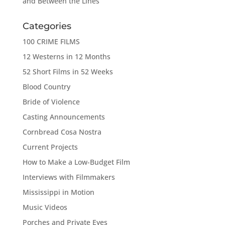
and Between the Lines
Categories
100 CRIME FILMS
12 Westerns in 12 Months
52 Short Films in 52 Weeks
Blood Country
Bride of Violence
Casting Announcements
Cornbread Cosa Nostra
Current Projects
How to Make a Low-Budget Film
Interviews with Filmmakers
Mississippi in Motion
Music Videos
Porches and Private Eyes