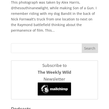
This photograph was taken by Alex Harris,
@thesouthinanewlight, while making Son of a Gun. I
remember riding with my dog Bandit in the back of
Nick Fornwalt’s truck from one location to next on
the Raymond battlefield thinking about the
permanence of film. This...
Subscribe to
The Weekly Wild
Newsletter
Podcasts