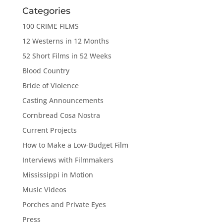
Categories
100 CRIME FILMS
12 Westerns in 12 Months
52 Short Films in 52 Weeks
Blood Country
Bride of Violence
Casting Announcements
Cornbread Cosa Nostra
Current Projects
How to Make a Low-Budget Film
Interviews with Filmmakers
Mississippi in Motion
Music Videos
Porches and Private Eyes
Press