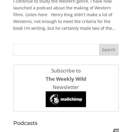
I continue to study the Western genre. I have now
launched a podcast about the making of Western
films. Listen here Henry King didn’t make a lot of
Westerns, not enough to meet the criteria for the
book I’m writing, but he certainly made two of the...
Subscribe to
The Weekly Wild
Newsletter
Podcasts