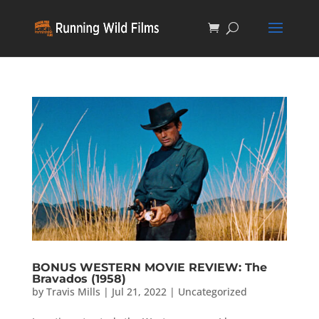
BONUS WESTERN MOVIE REVIEW: The
Bravados (1958)
by
Travis Mills
|
Jul 21, 2022
|
Uncategorized