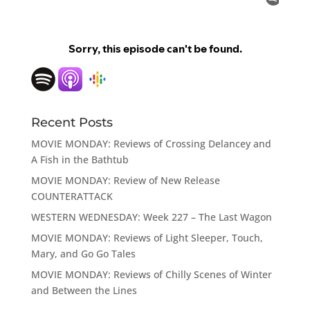
Recent Posts
MOVIE MONDAY: Reviews of Crossing Delancey and
A Fish in the Bathtub
MOVIE MONDAY: Review of New Release
COUNTERATTACK
WESTERN WEDNESDAY: Week 227 – The Last Wagon
MOVIE MONDAY: Reviews of Light Sleeper, Touch,
Mary, and Go Go Tales
MOVIE MONDAY: Reviews of Chilly Scenes of Winter
and Between the Lines